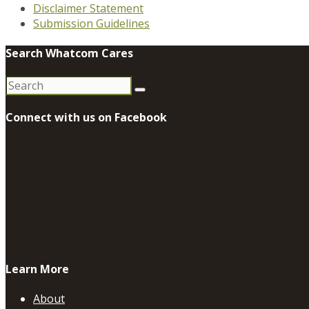
Disclaimer Statement
Submission Guidelines
Search Whatcom Cares
Search
for:
Connect with us on Facebook
Learn More
About