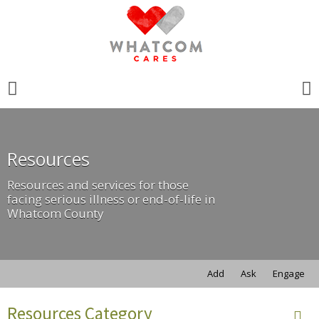
Search
for:
Search
for:
Resources
Resources and services for those
facing serious illness or end-of-life in
Whatcom County
Add
Ask
Engage
Resources Category