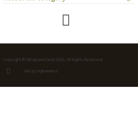
Copyright © WhatcomCares 2025. All Rights Reserved.
site by highwaters