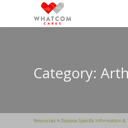
Search
for:
Category: Arth
Resources
>
Disease Specific Information &