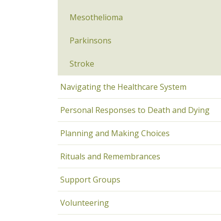
Mesothelioma
Parkinsons
Stroke
Navigating the Healthcare System
Personal Responses to Death and Dying
Planning and Making Choices
Rituals and Remembrances
Support Groups
Volunteering