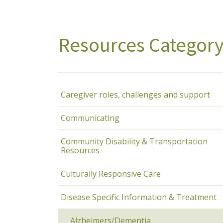
Resources Categor
Caregiver roles, challenges and support
Communicating
Community Disability & Transportation
Resources
Culturally Responsive Care
Disease Specific Information & Treatment
Alzheimers/Dementia