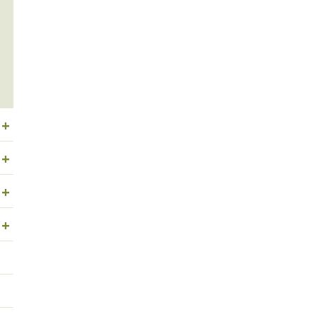
+
+
+
+