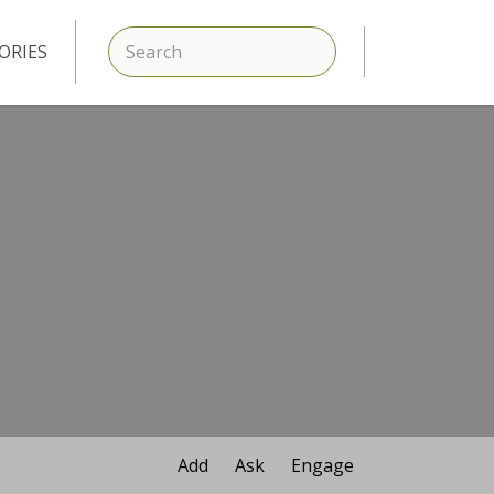
SEARCH
ORIES
Add
Ask
Engage