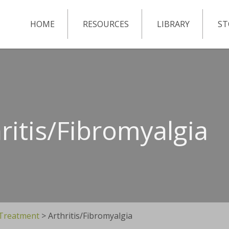
HOME
RESOURCES
LIBRARY
ST
ritis/Fibromyalgia
 Treatment
>
Arthritis/Fibromyalgia