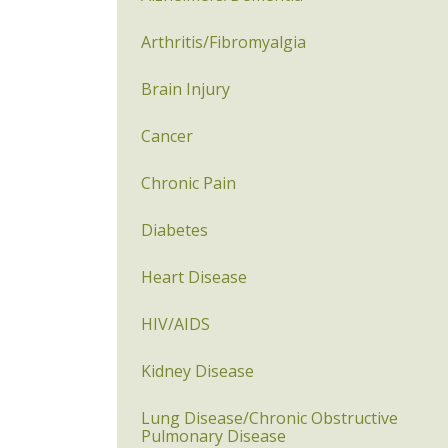
Arthritis/Fibromyalgia
Brain Injury
Cancer
Chronic Pain
Diabetes
Heart Disease
HIV/AIDS
Kidney Disease
Lung Disease/Chronic Obstructive
Pulmonary Disease