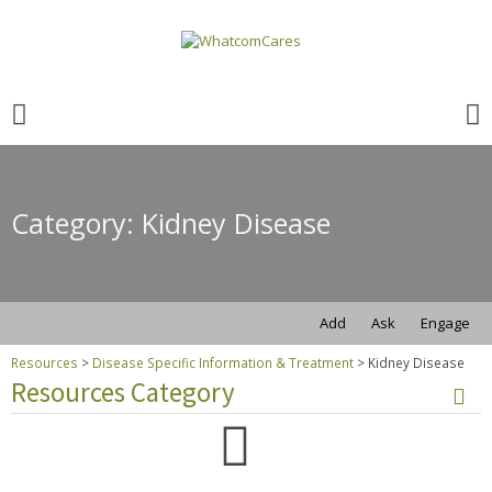
Search
for:
Search
for:
Category: Kidney Disease
Add
Ask
Engage
Resources
>
Disease Specific Information & Treatment
>
Kidney Disease
Resources Category