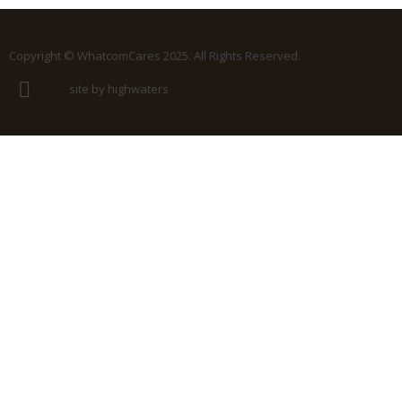
Copyright © WhatcomCares 2025. All Rights Reserved.
site by highwaters