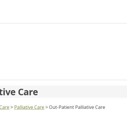
tive Care
 Care
>
Palliative Care
>
Out-Patient Palliative Care