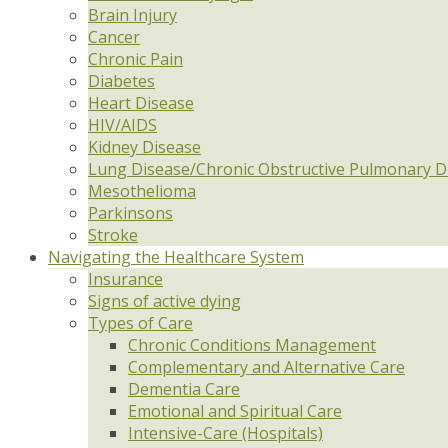
Brain Injury
Cancer
Chronic Pain
Diabetes
Heart Disease
HIV/AIDS
Kidney Disease
Lung Disease/Chronic Obstructive Pulmonary D
Mesothelioma
Parkinsons
Stroke
Navigating the Healthcare System
Insurance
Signs of active dying
Types of Care
Chronic Conditions Management
Complementary and Alternative Care
Dementia Care
Emotional and Spiritual Care
Intensive-Care (Hospitals)