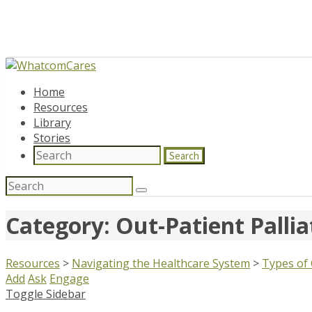
Home
Resources
Library
Stories
Search
Search
for:
Category: Out-Patient Pallia
Resources
>
Navigating the Healthcare System
>
Types of
Add
Ask
Engage
Toggle Sidebar