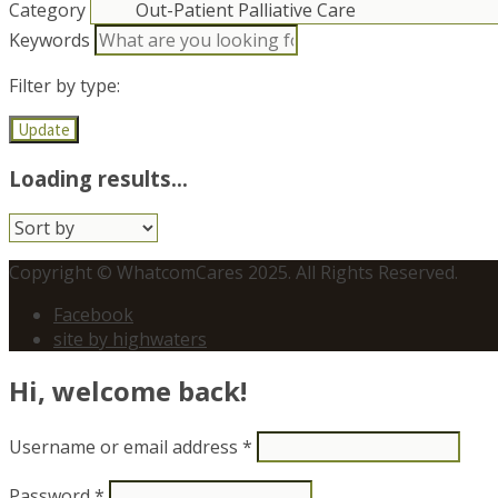
Category
Keywords
Filter by type:
Update
Loading results...
Sort
by:
Copyright © WhatcomCares 2025. All Rights Reserved.
Facebook
site by highwaters
Hi, welcome back!
Username or email address
*
Password
*