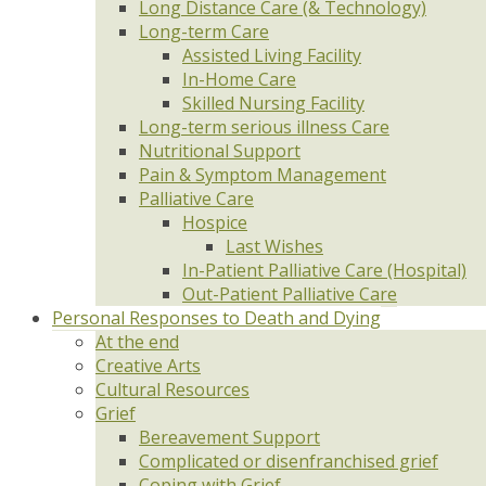
Long Distance Care (& Technology)
Long-term Care
Assisted Living Facility
In-Home Care
Skilled Nursing Facility
Long-term serious illness Care
Nutritional Support
Pain & Symptom Management
Palliative Care
Hospice
Last Wishes
In-Patient Palliative Care (Hospital)
Out-Patient Palliative Care
Personal Responses to Death and Dying
At the end
Creative Arts
Cultural Resources
Grief
Bereavement Support
Complicated or disenfranchised grief
Coping with Grief