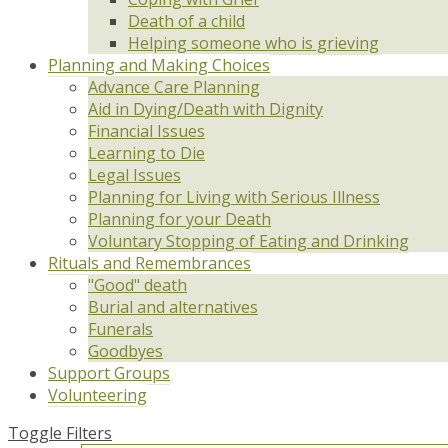
Death of a child
Helping someone who is grieving
Planning and Making Choices
Advance Care Planning
Aid in Dying/Death with Dignity
Financial Issues
Learning to Die
Legal Issues
Planning for Living with Serious Illness
Planning for your Death
Voluntary Stopping of Eating and Drinking
Rituals and Remembrances
"Good" death
Burial and alternatives
Funerals
Goodbyes
Support Groups
Volunteering
Toggle Filters