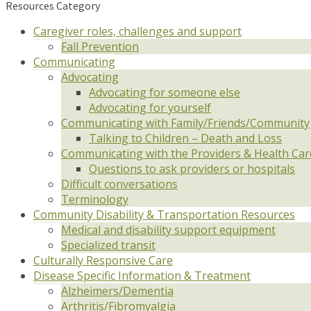
Resources Category
Caregiver roles, challenges and support
Fall Prevention
Communicating
Advocating
Advocating for someone else
Advocating for yourself
Communicating with Family/Friends/Community
Talking to Children – Death and Loss
Communicating with the Providers & Health Ca
Questions to ask providers or hospitals
Difficult conversations
Terminology
Community Disability & Transportation Resources
Medical and disability support equipment
Specialized transit
Culturally Responsive Care
Disease Specific Information & Treatment
Alzheimers/Dementia
Arthritis/Fibromyalgia