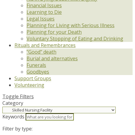
Financial Issues
Learning to Die
Legal Issues
Planning for Living with Serious Illness
Planning for your Death
Voluntary Stopping of Eating and Drinking
Rituals and Remembrances
"Good" death
Burial and alternatives
Funerals
Goodbyes
Support Groups
Volunteering
Toggle Filters
Category
Keywords
Filter by type: