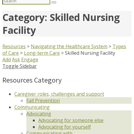
Search
for:
Category: Skilled Nursing
Facility
Resources
>
Navigating the Healthcare System
>
Types
of Care
>
Long-term Care
>
Skilled Nursing Facility
Add
Ask
Engage
Toggle Sidebar
Resources Category
Caregiver roles, challenges and support
Fall Prevention
Communicating
Advocating
Advocating for someone else
Advocating for yourself
Communicating with