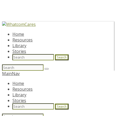
Home
Resources
Library
Stories
Search
Search
for:
MainNav
Home
Resources
Library
Stories
Search