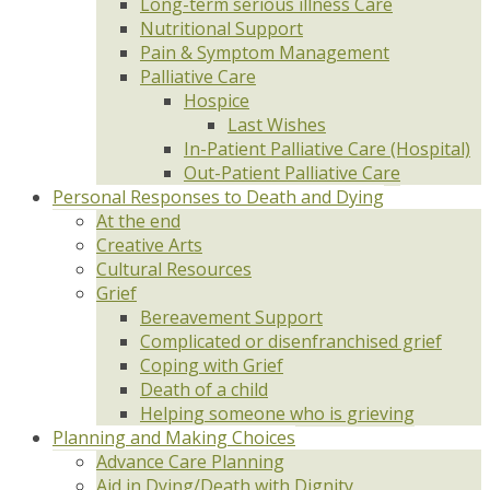
Long-term serious illness Care
Nutritional Support
Pain & Symptom Management
Palliative Care
Hospice
Last Wishes
In-Patient Palliative Care (Hospital)
Out-Patient Palliative Care
Personal Responses to Death and Dying
At the end
Creative Arts
Cultural Resources
Grief
Bereavement Support
Complicated or disenfranchised grief
Coping with Grief
Death of a child
Helping someone who is grieving
Planning and Making Choices
Advance Care Planning
Aid in Dying/Death with Dignity