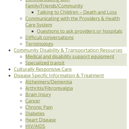
Family/Friends/Community
Talking to Children – Death and Loss
Communicating with the Providers & Health
Care System
Questions to ask providers or hospitals
Difficult conversations
Terminology
Community Disability & Transportation Resources
Medical and disability support equipment
Specialized transit
Culturally Responsive Care
Disease Specific Information & Treatment
Alzheimers/Dementia
Arthritis/Fibromyalgia
Brain Injury
Cancer
Chronic Pain
Diabetes
Heart Disease
HIV/AIDS