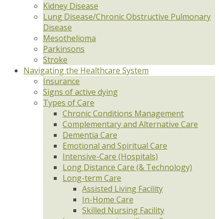
Kidney Disease
Lung Disease/Chronic Obstructive Pulmonary
Disease
Mesothelioma
Parkinsons
Stroke
Navigating the Healthcare System
Insurance
Signs of active dying
Types of Care
Chronic Conditions Management
Complementary and Alternative Care
Dementia Care
Emotional and Spiritual Care
Intensive-Care (Hospitals)
Long Distance Care (& Technology)
Long-term Care
Assisted Living Facility
In-Home Care
Skilled Nursing Facility