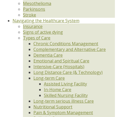
Mesothelioma
Parkinsons
Stroke
Navigating the Healthcare System
Insurance
Signs of active dying
Types of Care
Chronic Conditions Management
Complementary and Alternative Care
Dementia Care
Emotional and Spiritual Care
Intensive-Care (Hospitals)
Long Distance Care (& Technology)
Long-term Care
Assisted Living Facility
In-Home Care
Skilled Nursing Facility
Long-term serious illness Care
Nutritional Support
Pain & Symptom Management