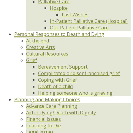
Palliative Care
Hospice
Last Wishes
In-Patient Palliative Care (Hospital)
Out-Patient Palliative Care
Personal Responses to Death and Dying
At the end
Creative Arts
Cultural Resources
Grief
Bereavement Support
Complicated or disenfranchised grief
Coping with Grief
Death of a child
Helping someone who is grieving
Planning and Making Choices
Advance Care Planning
Aid in Dying/Death with Dignity
Financial Issues
Learning to Die
Legal Issues