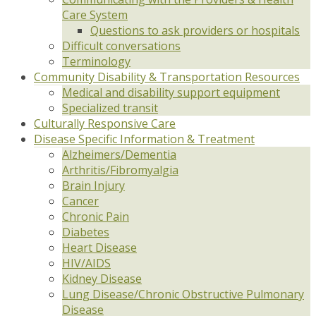
Care System
Questions to ask providers or hospitals
Difficult conversations
Terminology
Community Disability & Transportation Resources
Medical and disability support equipment
Specialized transit
Culturally Responsive Care
Disease Specific Information & Treatment
Alzheimers/Dementia
Arthritis/Fibromyalgia
Brain Injury
Cancer
Chronic Pain
Diabetes
Heart Disease
HIV/AIDS
Kidney Disease
Lung Disease/Chronic Obstructive Pulmonary
Disease