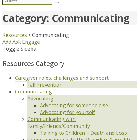
Search
for:
Category: Communicating
Resources
>
Communicating
Add
Ask
Engage
Toggle Sidebar
Resources Category
Caregiver roles, challenges and support
Fall Prevention
Communicating
Advocating
Advocating for someone else
Advocating for yourself
Communicating with
Family/Friends/Community
Talking to Children – Death and Loss
Communicating with the Providers & Health