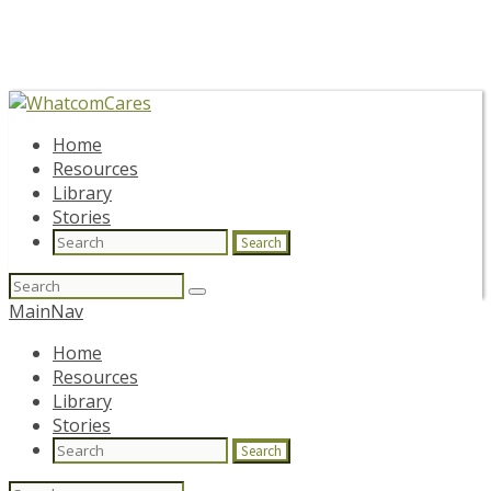
Home
Resources
Library
Stories
Search
Search
for:
MainNav
Home
Resources
Library
Stories
Search