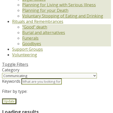
Planning for Living with Serious Illness
Planning for your Death
Voluntary Stopping of Eating and Drinking
Rituals and Remembrances
"Good" death
Burial and alternatives
Funerals
Goodbyes
Support Groups
Volunteering
Toggle Filters
Category
Keywords
Filter by type:
Update
Loading results...