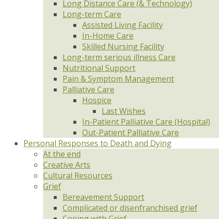
Long Distance Care (& Technology)
Long-term Care
Assisted Living Facility
In-Home Care
Skilled Nursing Facility
Long-term serious illness Care
Nutritional Support
Pain & Symptom Management
Palliative Care
Hospice
Last Wishes
In-Patient Palliative Care (Hospital)
Out-Patient Palliative Care
Personal Responses to Death and Dying
At the end
Creative Arts
Cultural Resources
Grief
Bereavement Support
Complicated or disenfranchised grief
Coping with Grief