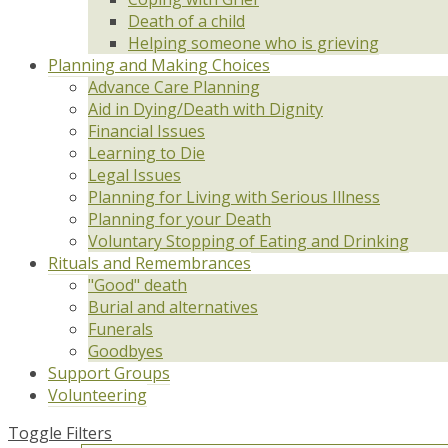
Death of a child
Helping someone who is grieving
Planning and Making Choices
Advance Care Planning
Aid in Dying/Death with Dignity
Financial Issues
Learning to Die
Legal Issues
Planning for Living with Serious Illness
Planning for your Death
Voluntary Stopping of Eating and Drinking
Rituals and Remembrances
"Good" death
Burial and alternatives
Funerals
Goodbyes
Support Groups
Volunteering
Toggle Filters