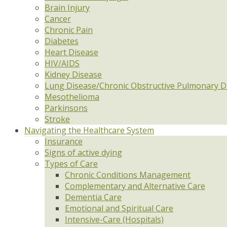
Brain Injury
Cancer
Chronic Pain
Diabetes
Heart Disease
HIV/AIDS
Kidney Disease
Lung Disease/Chronic Obstructive Pulmonary D
Mesothelioma
Parkinsons
Stroke
Navigating the Healthcare System
Insurance
Signs of active dying
Types of Care
Chronic Conditions Management
Complementary and Alternative Care
Dementia Care
Emotional and Spiritual Care
Intensive-Care (Hospitals)