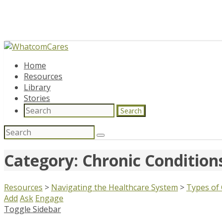
Home
Resources
Library
Stories
Search
Search
for:
Category: Chronic Conditi
Resources
>
Navigating the Healthcare System
>
Types of
Add
Ask
Engage
Toggle Sidebar