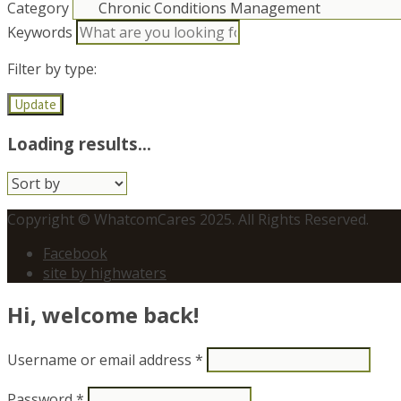
Category
Keywords
Filter by type:
Update
Loading results...
Sort
by:
Copyright © WhatcomCares 2025. All Rights Reserved.
Facebook
site by highwaters
Hi, welcome back!
Username or email address
*
Password
*