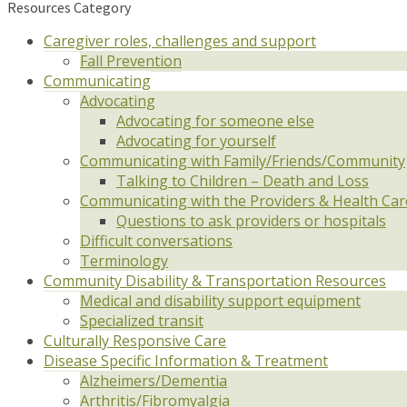
Resources Category
Caregiver roles, challenges and support
Fall Prevention
Communicating
Advocating
Advocating for someone else
Advocating for yourself
Communicating with Family/Friends/Community
Talking to Children – Death and Loss
Communicating with the Providers & Health Ca
Questions to ask providers or hospitals
Difficult conversations
Terminology
Community Disability & Transportation Resources
Medical and disability support equipment
Specialized transit
Culturally Responsive Care
Disease Specific Information & Treatment
Alzheimers/Dementia
Arthritis/Fibromyalgia