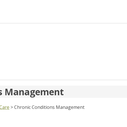
ons Management
 Care
>
Chronic Conditions Management