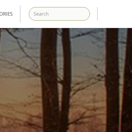
SEARCH
ORIES