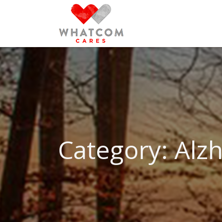
Search
for:
Category: Al