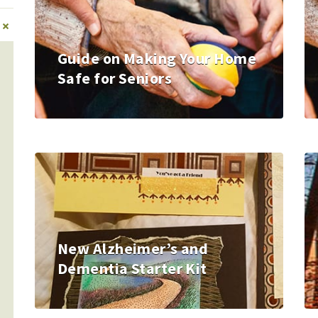
+
Guide on Making Your Home
Safe for Seniors
New Alzheimer’s and
Dementia Starter Kit