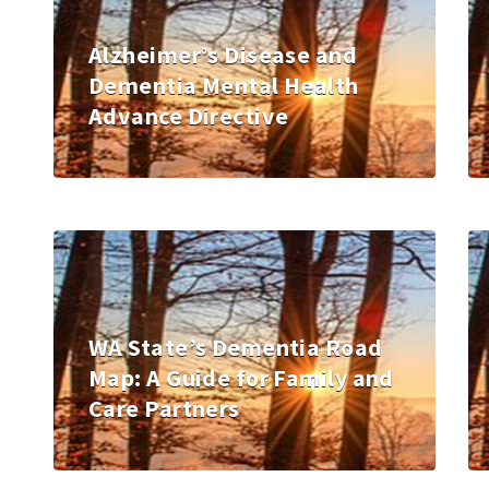
Alzheimer’s Disease and
Dementia Mental Health
Advance Directive
WA State’s Dementia Road
Map: A Guide for Family and
Care Partners