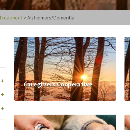
 Treatment
>
Alzheimers/Dementia
y
+
Caregivers Cooperative
+
+