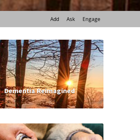
Add
Ask
Engage
Dementia Reimagined