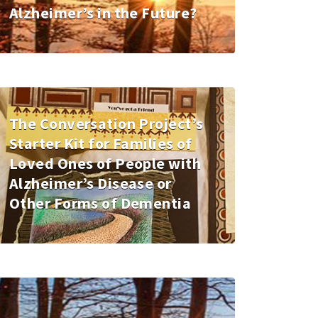
Alzheimer’s in the Future?
The Conversation Project’s
Starter Kit for Families of
Loved Ones of People with
Alzheimer’s Disease or
Other Forms of Dementia