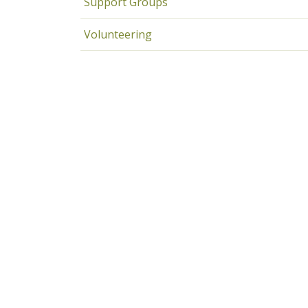
Support Groups
Volunteering