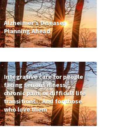
Alzheimer’s Disease:
Planning Ahead
Integrative care for people
facing serious illness,
chronic pain, or difficult life
transitions…And for those
who love them