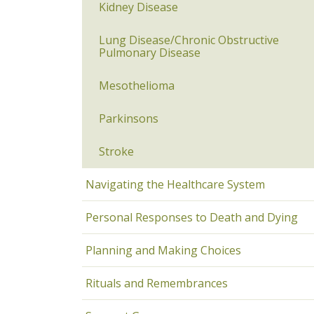
Kidney Disease
Lung Disease/Chronic Obstructive
Pulmonary Disease
Mesothelioma
Parkinsons
Stroke
Navigating the Healthcare System
Personal Responses to Death and Dying
Planning and Making Choices
Rituals and Remembrances