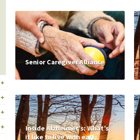
Senior Caregiver Alliance
+
+
+
+
Inside Alzheimer’s: What’s
it like to live with early