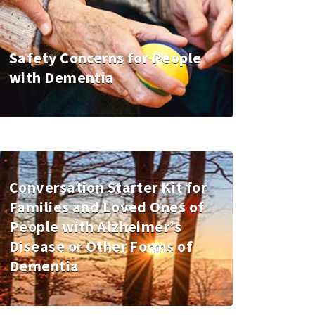
Safety Concerns for People
with Dementia
Conversation Starter Kit for
Families and Loved Ones of
People with Alzheimer’s
Disease or Other Forms of
Dementia