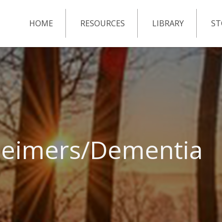
HOME
RESOURCES
LIBRARY
ST
zheimers/Dementia