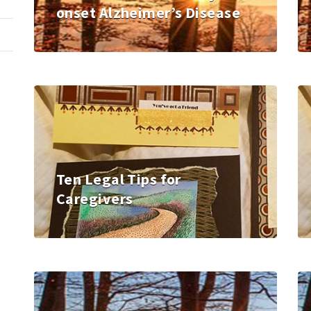
onset Alzheimer’s Disease
Ten Legal Tips for
Caregivers