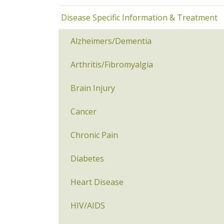
Disease Specific Information & Treatment
Alzheimers/Dementia
Arthritis/Fibromyalgia
Brain Injury
Cancer
Chronic Pain
Diabetes
Heart Disease
HIV/AIDS