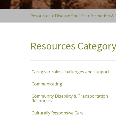
Resources
>
Disease Specific Information &
Resources Categor
Caregiver roles, challenges and support
Communicating
Community Disability & Transportation
Resources
Culturally Responsive Care