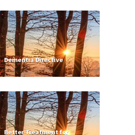
Dementia Directive
Better Treatment for