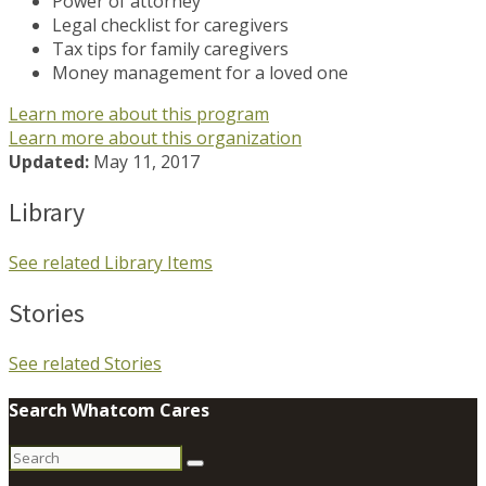
Power of attorney
Legal checklist for caregivers
Tax tips for family caregivers
Money management for a loved one
Learn more about this program
Learn more about this organization
Updated:
May 11, 2017
Library
See related Library Items
Stories
See related Stories
Search Whatcom Cares
Search
for: