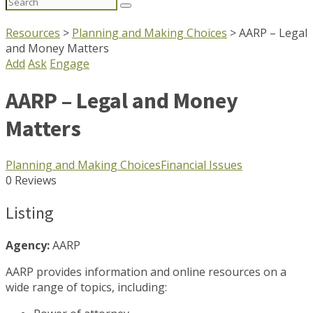
Search
for:
Resources
>
Planning and Making Choices
>
AARP – Legal
and Money Matters
Add
Ask
Engage
AARP – Legal and Money
Matters
Planning and Making Choices
Financial Issues
0 Reviews
Listing
Agency:
AARP
AARP provides information and online resources on a
wide range of topics, including: