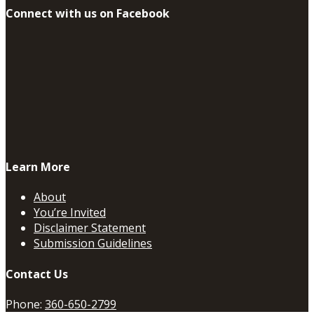
Connect with us on Facebook
Learn More
About
You’re Invited
Disclaimer Statement
Submission Guidelines
Contact Us
Phone:
360-650-2799