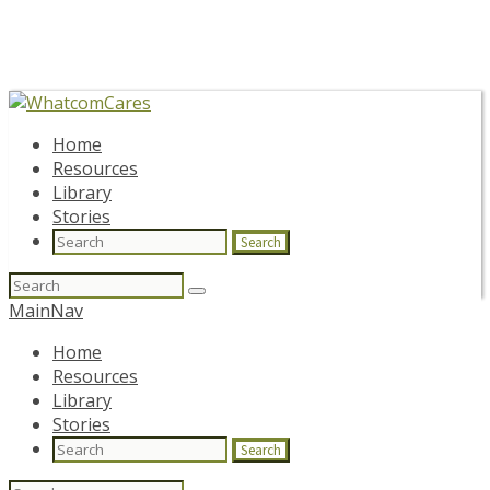
Home
Resources
Library
Stories
Search
Search
for:
MainNav
Home
Resources
Library
Stories
Search