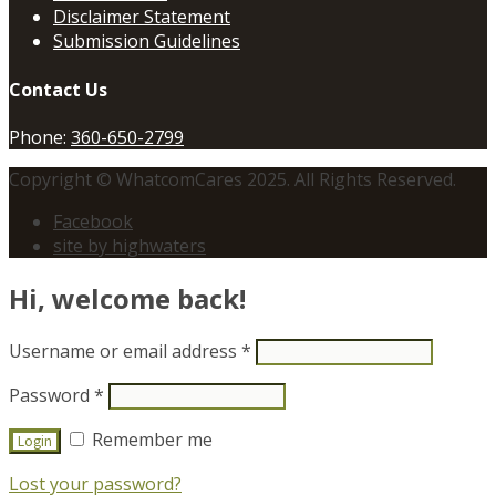
Disclaimer Statement
Submission Guidelines
Contact Us
Phone:
360-650-2799
Copyright © WhatcomCares 2025. All Rights Reserved.
Facebook
site by highwaters
Hi, welcome back!
Username or email address
*
Password
*
Remember me
Lost your password?