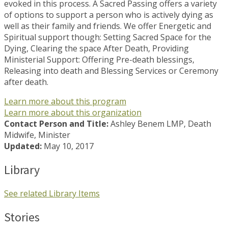
evoked in this process. A Sacred Passing offers a variety
of options to support a person who is actively dying as
well as their family and friends. We offer Energetic and
Spiritual support though: Setting Sacred Space for the
Dying, Clearing the space After Death, Providing
Ministerial Support: Offering Pre-death blessings,
Releasing into death and Blessing Services or Ceremony
after death.
Learn more about this program
Learn more about this organization
Contact Person and Title:
Ashley Benem LMP, Death
Midwife, Minister
Updated:
May 10, 2017
Library
See related Library Items
Stories