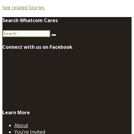
See related Stories
Search Whatcom Cares
Search
for:
Connect with us on Facebook
Learn More
About
You’re Invited