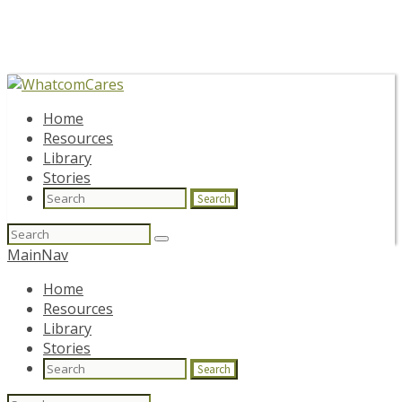
Home
Resources
Library
Stories
Search
Search
for:
MainNav
Home
Resources
Library
Stories
Search