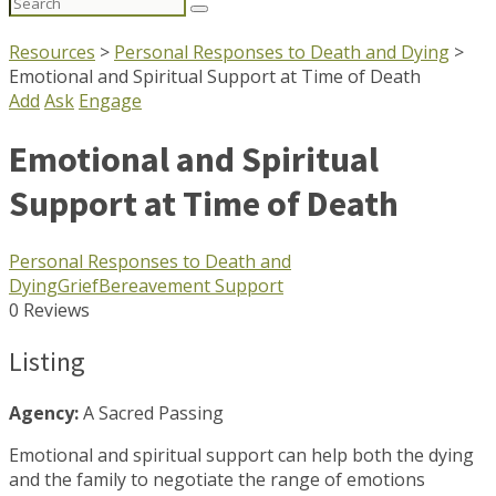
Search
for:
Resources
>
Personal Responses to Death and Dying
>
Emotional and Spiritual Support at Time of Death
Add
Ask
Engage
Emotional and Spiritual
Support at Time of Death
Personal Responses to Death and
Dying
Grief
Bereavement Support
0 Reviews
Listing
Agency:
A Sacred Passing
Emotional and spiritual support can help both the dying
and the family to negotiate the range of emotions