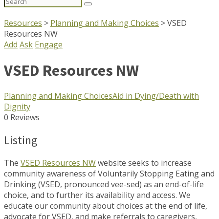
Search
for:
Resources
>
Planning and Making Choices
>
VSED
Resources NW
Add
Ask
Engage
VSED Resources NW
Planning and Making Choices
Aid in Dying/Death with
Dignity
0 Reviews
Listing
The
VSED Resources NW
website seeks to increase
community awareness of Voluntarily Stopping Eating and
Drinking (VSED, pronounced vee-sed) as an end-of-life
choice, and to further its availability and access. We
educate our community about choices at the end of life,
advocate for VSED, and make referrals to caregivers,