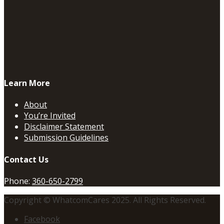
Learn More
About
You’re Invited
Disclaimer Statement
Submission Guidelines
Contact Us
Phone:
360-650-2799
Copyright © WhatcomCares 2025. All Rights Reserved.
Facebook