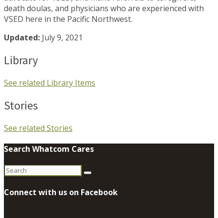
death doulas, and physicians who are experienced with
VSED here in the Pacific Northwest.
Updated:
July 9, 2021
Library
See related Library Items
Stories
See related Stories
Search Whatcom Cares
Search
for:
Connect with us on Facebook