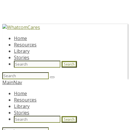
Home
Resources
Library
Stories
Search
Search
for:
MainNav
Home
Resources
Library
Stories
Search