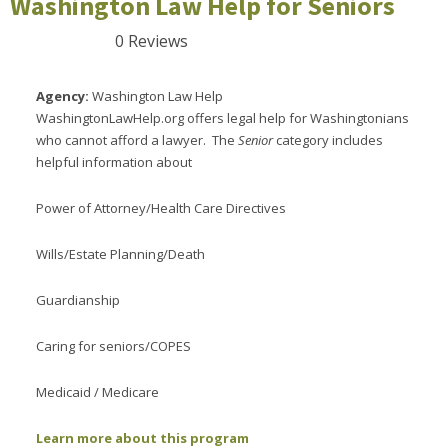
Washington Law Help for Seniors
0 Reviews
Agency:
Washington Law Help
WashingtonLawHelp.org offers legal help for Washingtonians
who cannot afford a lawyer. The
Senior
category includes
helpful information about
Power of Attorney/Health Care Directives
Wills/Estate Planning/Death
Guardianship
Caring for seniors/COPES
Medicaid / Medicare
Learn more about this program