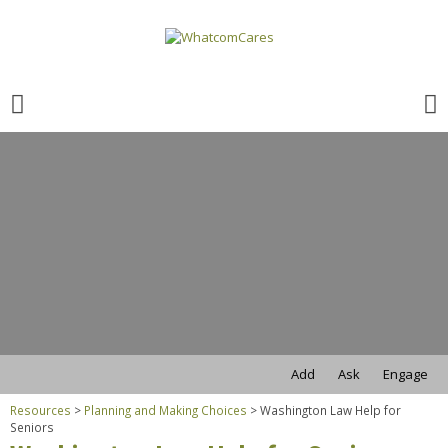
Search
for:
Search
for:
Add
Ask
Engage
Resources
>
Planning and Making Choices
>
Washington Law Help for
Seniors