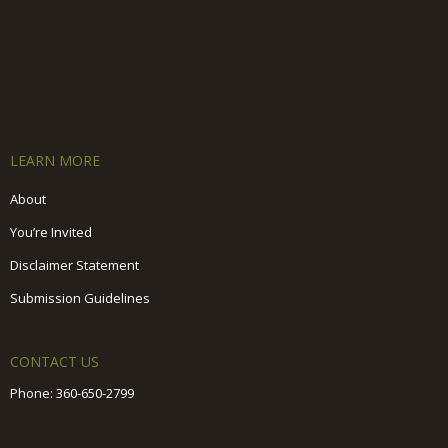
LEARN MORE
About
You’re Invited
Disclaimer Statement
Submission Guidelines
CONTACT US
Phone:
360-650-2799