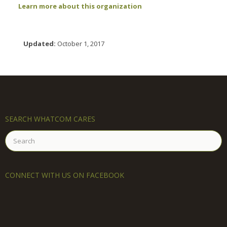
Learn more about this organization
Updated:
October 1, 2017
SEARCH WHATCOM CARES
Search
for:
CONNECT WITH US ON FACEBOOK