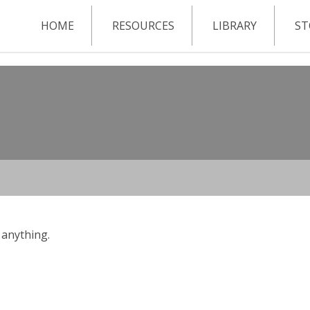
HOME
RESOURCES
LIBRARY
ST
 anything.