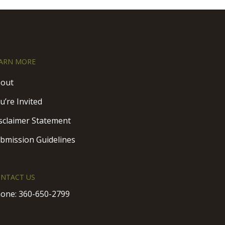
ARN MORE
out
u’re Invited
sclaimer Statement
bmission Guidelines
NTACT US
one:
360-650-2799