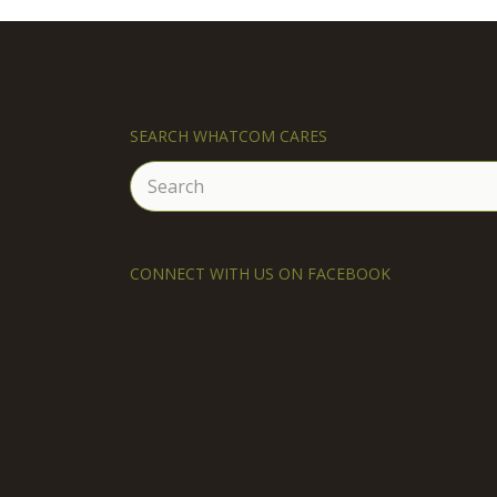
SEARCH WHATCOM CARES
Search
for:
CONNECT WITH US ON FACEBOOK