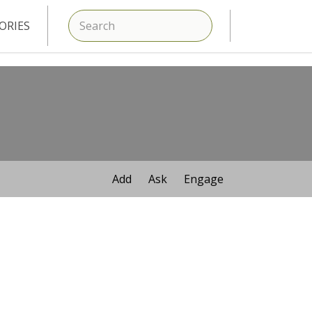
SEARCH
ORIES
Add
Ask
Engage