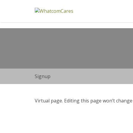
Search
for:
Signup
Virtual page. Editing this page won’t change