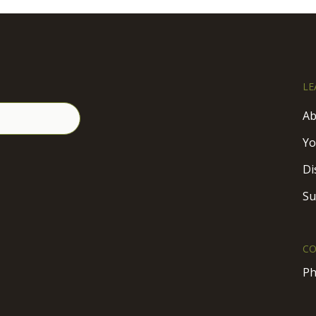
LE
Ab
Yo
Di
Su
CO
Ph