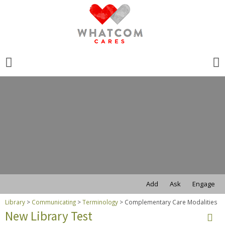
Search
for:
Search
for:
Add
Ask
Engage
Library
>
Communicating
>
Terminology
>
Complementary Care Modalities
New Library Test