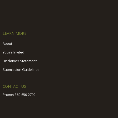
LEARN MORE
About
You’re Invited
Disclaimer Statement
Submission Guidelines
CONTACT US
Phone:
360-650-2799