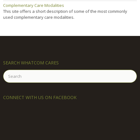
Complementary Care Modalities
This site offers a short description of some of the most commonly
used complementary care modalities.
SEARCH WHATCOM CARES
Search
for:
CONNECT WITH US ON FACEBOOK