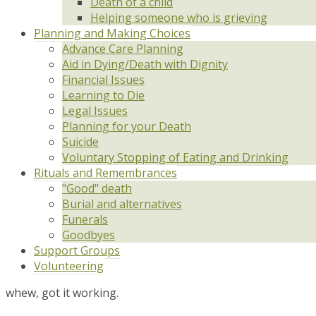
Death of a child
Helping someone who is grieving
Planning and Making Choices
Advance Care Planning
Aid in Dying/Death with Dignity
Financial Issues
Learning to Die
Legal Issues
Planning for your Death
Suicide
Voluntary Stopping of Eating and Drinking
Rituals and Remembrances
"Good" death
Burial and alternatives
Funerals
Goodbyes
Support Groups
Volunteering
whew, got it working.