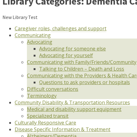
Library Categories:
Dementia C
New Library Test
Caregiver roles, challenges and support
Communicating
Advocating
Advocating for someone else
Advocating for yourself
Communicating with Family/Friends/Community
Talking to Children – Death and Loss
Communicating with the Providers & Health Ca
Questions to ask providers or hospitals
Difficult conversations
Terminology
Community Disability & Transportation Resources
Medical and disability support equipment
Specialized transit
Culturally Responsive Care
Disease Specific Information & Treatment
Alzheimers/Dementia