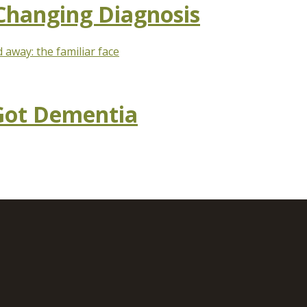
 Changing Diagnosis
away: the familiar face
 Got Dementia