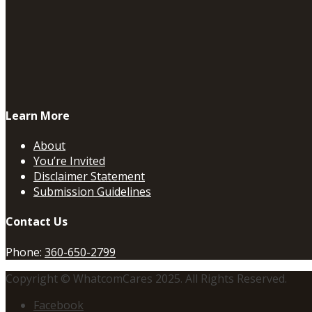
Learn More
About
You’re Invited
Disclaimer Statement
Submission Guidelines
Contact Us
Phone:
360-650-2799
Copyright © WhatcomCares 2025. All Rights Reserved.
Facebook