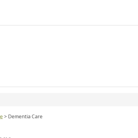
re
>
Dementia Care