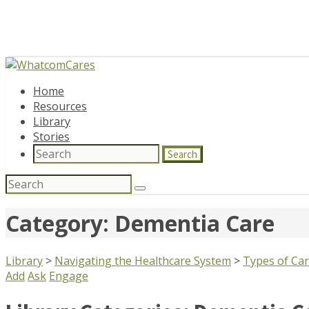
Home
Resources
Library
Stories
Search
Search
for:
Category: Dementia Care
Library
>
Navigating the Healthcare System
>
Types of Ca
Add
Ask
Engage