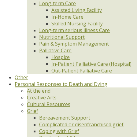
Long-term Care
Assisted Living Facility
In-Home Care
Skilled Nursing Facility
Long-term serious illness Care
Nutritional Support
Pain & Symptom Management
Palliative Care
Hospice
In-Patient Palliative Care (Hospital)
Out-Patient Palliative Care
Other
Personal Responses to Death and Dying
At the end
Creative Arts
Cultural Resources
Grief
Bereavement Support
Complicated or disenfranchised grief
Coping with Grief