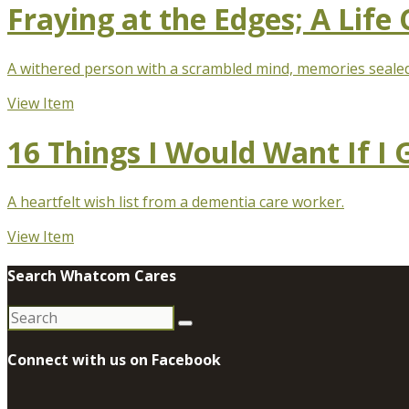
Fraying at the Edges; A Life
A withered person with a scrambled mind, memories sealed 
View Item
16 Things I Would Want If I
A heartfelt wish list from a dementia care worker.
View Item
Search Whatcom Cares
Search
for:
Connect with us on Facebook