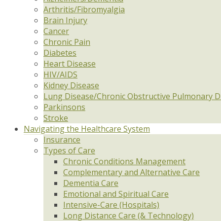
Arthritis/Fibromyalgia
Brain Injury
Cancer
Chronic Pain
Diabetes
Heart Disease
HIV/AIDS
Kidney Disease
Lung Disease/Chronic Obstructive Pulmonary D
Parkinsons
Stroke
Navigating the Healthcare System
Insurance
Types of Care
Chronic Conditions Management
Complementary and Alternative Care
Dementia Care
Emotional and Spiritual Care
Intensive-Care (Hospitals)
Long Distance Care (& Technology)