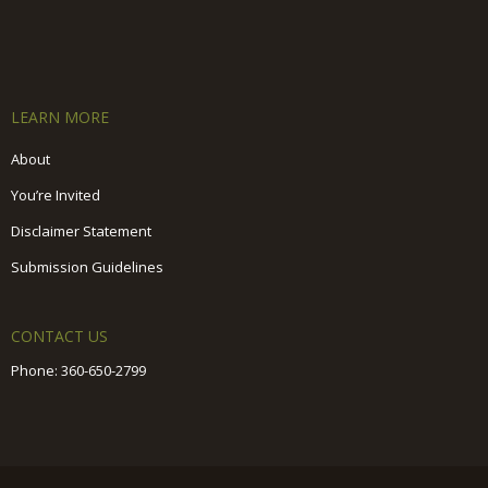
LEARN MORE
About
You’re Invited
Disclaimer Statement
Submission Guidelines
CONTACT US
Phone:
360-650-2799