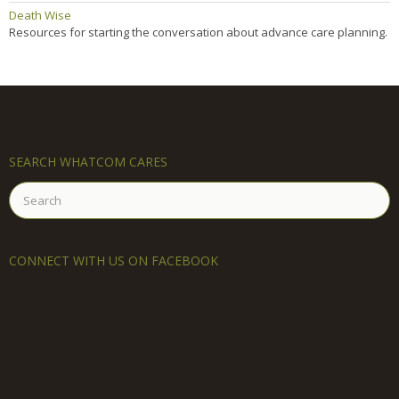
Death Wise
Resources for starting the conversation about advance care planning.
SEARCH WHATCOM CARES
Search
for:
CONNECT WITH US ON FACEBOOK