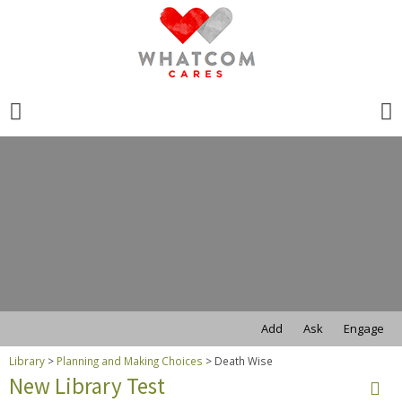
Search
for:
Search
for:
Add
Ask
Engage
Library
>
Planning and Making Choices
>
Death Wise
New Library Test