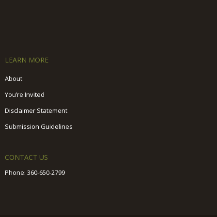
LEARN MORE
About
You’re Invited
Disclaimer Statement
Submission Guidelines
CONTACT US
Phone:
360-650-2799