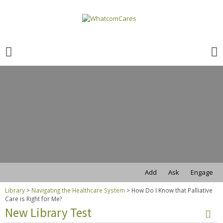
Search
for:
Search
for:
Add
Ask
Engage
Library
>
Navigating the Healthcare System
>
How Do I Know that Palliative
Care is Right for Me?
New Library Test