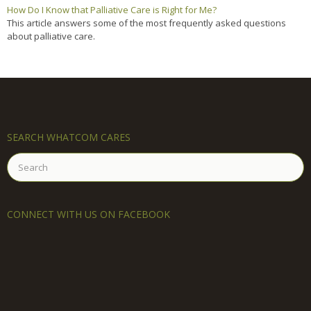
How Do I Know that Palliative Care is Right for Me?
This article answers some of the most frequently asked questions
about palliative care.
SEARCH WHATCOM CARES
Search
for:
CONNECT WITH US ON FACEBOOK