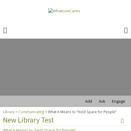
Search
for:
Search
for:
Add
Ask
Engage
Library
>
Communicating
>
What It Means to “Hold Space for People”
New Library Test
What It Means to “Hold Space for People”