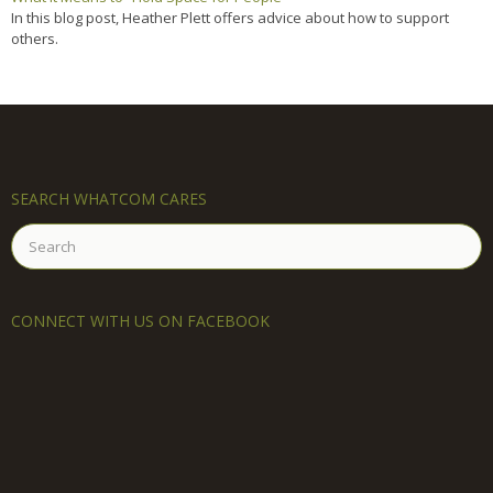
In this blog post, Heather Plett offers advice about how to support
others.
SEARCH WHATCOM CARES
Search
for:
CONNECT WITH US ON FACEBOOK