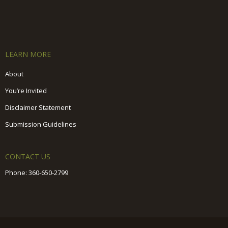
LEARN MORE
About
You’re Invited
Disclaimer Statement
Submission Guidelines
CONTACT US
Phone:
360-650-2799