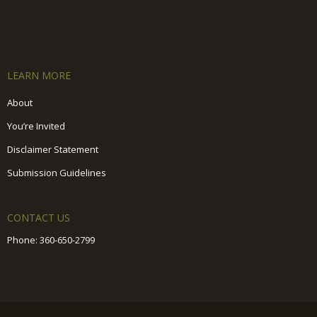
LEARN MORE
About
You’re Invited
Disclaimer Statement
Submission Guidelines
CONTACT US
Phone:
360-650-2799