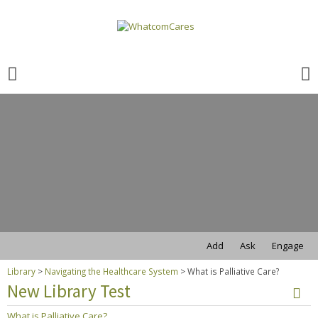
Search
for:
Search
for:
Add
Ask
Engage
Library
>
Navigating the Healthcare System
>
What is Palliative Care?
New Library Test
What is Palliative Care?