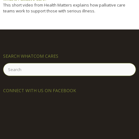
This short video from Health Matters explains how palliative care
teams work to support those with serious illness.
SEARCH WHATCOM CARES
Search
for:
CONNECT WITH US ON FACEBOOK