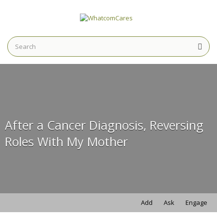
Search
for:
Search
for:
After a Cancer Diagnosis, Reversing
Roles With My Mother
Add
Ask
Engage