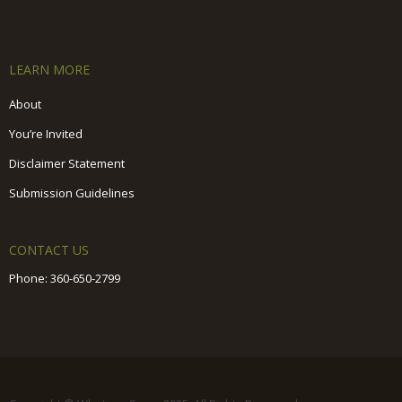
LEARN MORE
About
You’re Invited
Disclaimer Statement
Submission Guidelines
CONTACT US
Phone:
360-650-2799