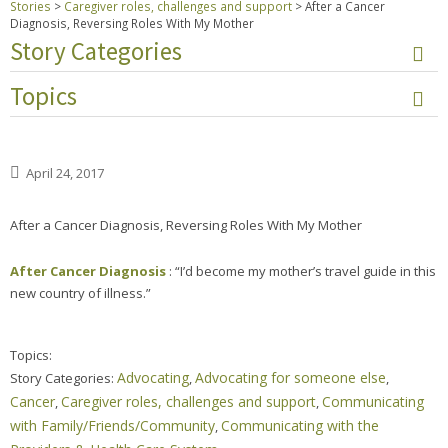
Stories
>
Caregiver roles, challenges and support
>
After a Cancer
Diagnosis, Reversing Roles With My Mother
Story Categories
Topics
April 24, 2017
After a Cancer Diagnosis, Reversing Roles With My Mother
After Cancer Diagnosis
: “I’d become my mother’s travel guide in this
new country of illness.”
Topics:
Advocating
Advocating for someone else
Story Categories:
,
,
Cancer
Caregiver roles, challenges and support
Communicating
,
,
with Family/Friends/Community
Communicating with the
,