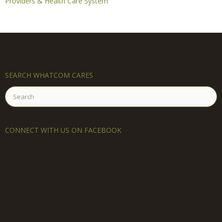
Providers & Health Care System
SEARCH WHATCOM CARES
Search
for:
CONNECT WITH US ON FACEBOOK