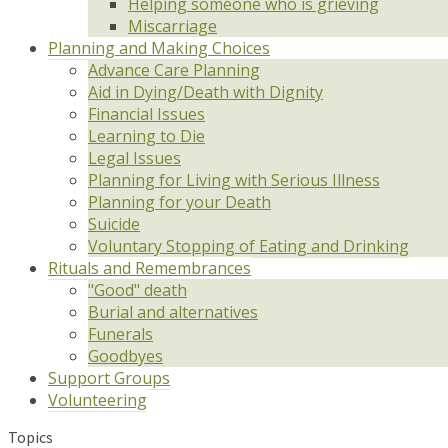
Helping someone who is grieving
Miscarriage
Planning and Making Choices
Advance Care Planning
Aid in Dying/Death with Dignity
Financial Issues
Learning to Die
Legal Issues
Planning for Living with Serious Illness
Planning for your Death
Suicide
Voluntary Stopping of Eating and Drinking
Rituals and Remembrances
"Good" death
Burial and alternatives
Funerals
Goodbyes
Support Groups
Volunteering
Topics