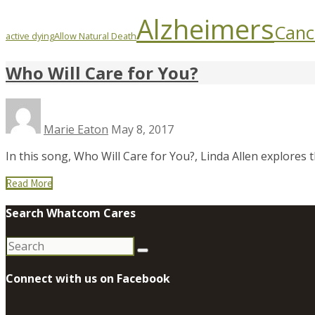
Alzheimers
Canc
active dying
Allow Natural Death
Who Will Care for You?
Marie Eaton
May 8, 2017
In this song, Who Will Care for You?, Linda Allen explores
Read More
Search Whatcom Cares
Search
for:
Connect with us on Facebook