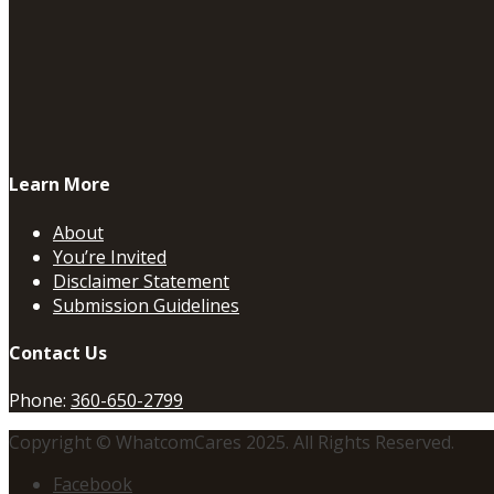
Learn More
About
You’re Invited
Disclaimer Statement
Submission Guidelines
Contact Us
Phone:
360-650-2799
Copyright © WhatcomCares 2025. All Rights Reserved.
Facebook