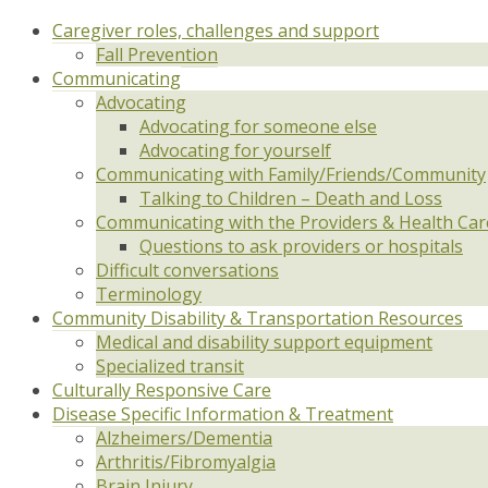
Caregiver roles, challenges and support
Fall Prevention
Communicating
Advocating
Advocating for someone else
Advocating for yourself
Communicating with Family/Friends/Community
Talking to Children – Death and Loss
Communicating with the Providers & Health Ca
Questions to ask providers or hospitals
Difficult conversations
Terminology
Community Disability & Transportation Resources
Medical and disability support equipment
Specialized transit
Culturally Responsive Care
Disease Specific Information & Treatment
Alzheimers/Dementia
Arthritis/Fibromyalgia
Brain Injury