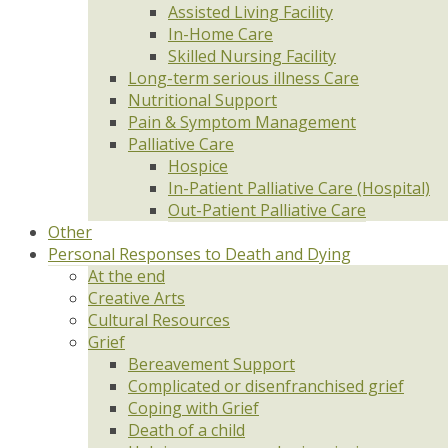
Assisted Living Facility
In-Home Care
Skilled Nursing Facility
Long-term serious illness Care
Nutritional Support
Pain & Symptom Management
Palliative Care
Hospice
In-Patient Palliative Care (Hospital)
Out-Patient Palliative Care
Other
Personal Responses to Death and Dying
At the end
Creative Arts
Cultural Resources
Grief
Bereavement Support
Complicated or disenfranchised grief
Coping with Grief
Death of a child