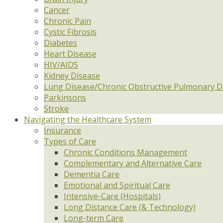
Cancer
Chronic Pain
Cystic Fibrosis
Diabetes
Heart Disease
HIV/AIDS
Kidney Disease
Lung Disease/Chronic Obstructive Pulmonary D
Parkinsons
Stroke
Navigating the Healthcare System
Insurance
Types of Care
Chronic Conditions Management
Complementary and Alternative Care
Dementia Care
Emotional and Spiritual Care
Intensive-Care (Hospitals)
Long Distance Care (& Technology)
Long-term Care