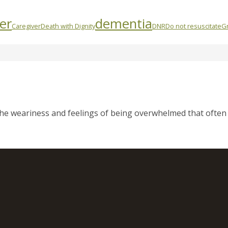
er
dementia
Caregiver
Death with Dignity
DNR
Do not resuscitate
Gr
 the weariness and feelings of being overwhelmed that often 