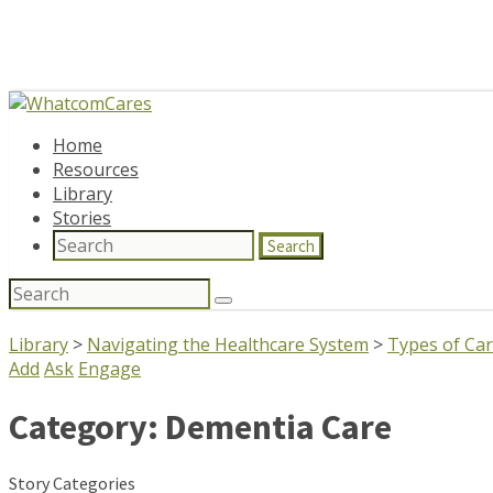
Home
Resources
Library
Stories
Search
Search
for:
Library
>
Navigating the Healthcare System
>
Types of Ca
Add
Ask
Engage
Category:
Dementia Care
Story Categories