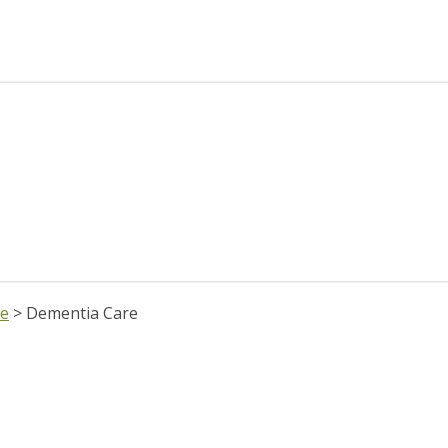
re
>
Dementia Care