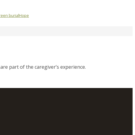
een burial
Hope
are part of the caregiver’s experience.