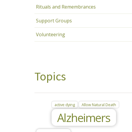
Rituals and Remembrances
Support Groups
Volunteering
Topics
active dying
Allow Natural Death
Alzheimers