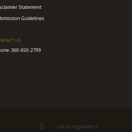
sclaimer Statement
bmission Guidelines
NTACT US
one:
360-650-2799
site by highwaters