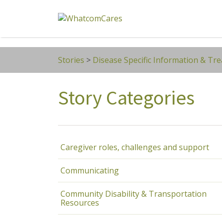
Search
for:
Stories
>
Disease Specific Information & Tr
Story Categories
Caregiver roles, challenges and support
Communicating
Community Disability & Transportation
Resources