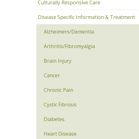
Culturally Responsive Care
Disease Specific Information & Treatment
Alzheimers/Dementia
Arthritis/Fibromyalgia
Brain Injury
Cancer
Chronic Pain
Cystic Fibrosis
Diabetes
Heart Disease