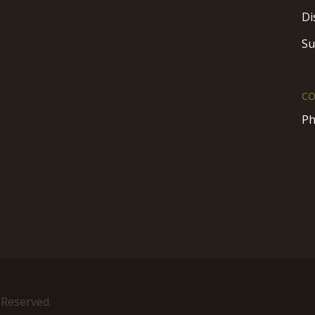
Di
Su
CO
Ph
 Reserved.