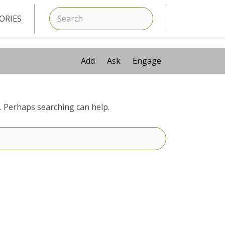
SEARCH
ORIES
Add
Ask
Engage
r. Perhaps searching can help.