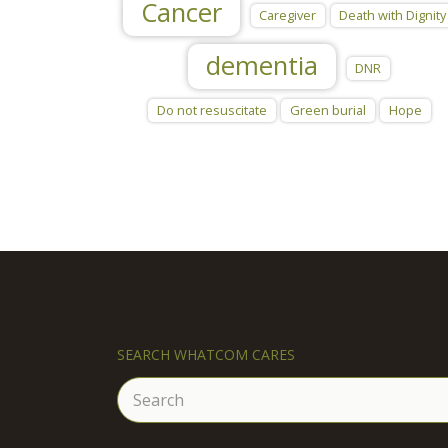
Cancer
Caregiver
Death with Dignity
dementia
DNR
Do not resuscitate
Green burial
Hope
SEARCH WHATCOM CARES
Search
for: