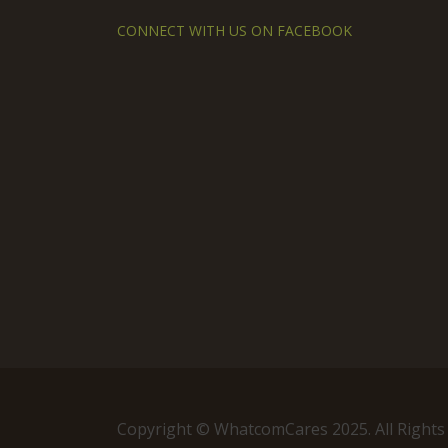
CONNECT WITH US ON FACEBOOK
Copyright © WhatcomCares 2025. All Rights