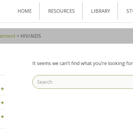
HOME
RESOURCES
LIBRARY
ST
eatment
>
HIV/AIDS
It seems we can’t find what you’re looking fo
Search
+
for:
+
+