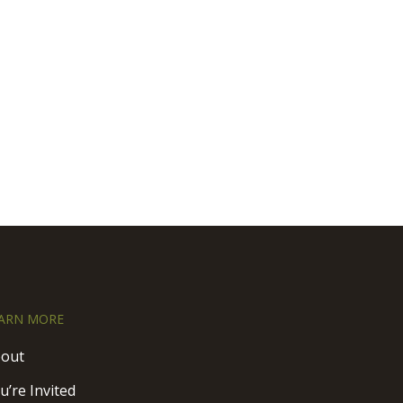
ARN MORE
out
u’re Invited