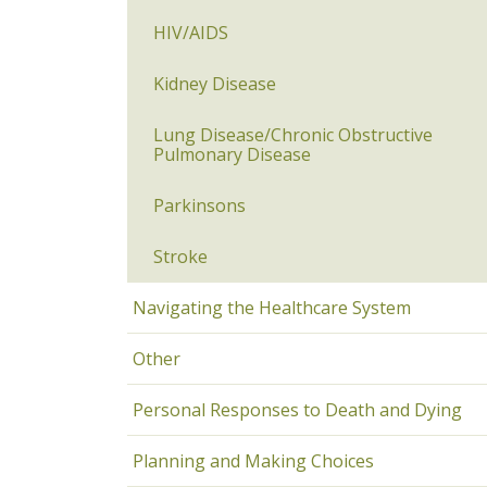
HIV/AIDS
Kidney Disease
Lung Disease/Chronic Obstructive
Pulmonary Disease
Parkinsons
Stroke
Navigating the Healthcare System
Other
Personal Responses to Death and Dying
Planning and Making Choices