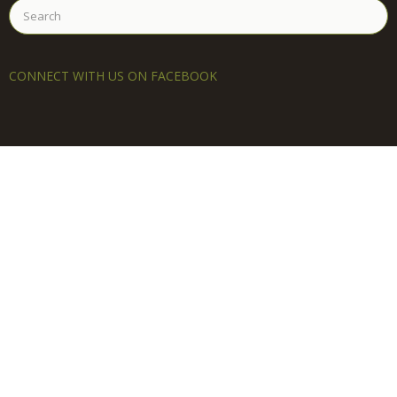
Search
for:
CONNECT WITH US ON FACEBOOK
LEARN MORE
About
You’re Invited