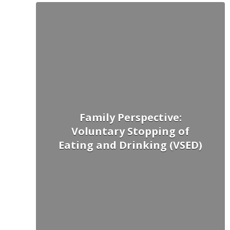
Family Perspective:
Voluntary Stopping of
Eating and Drinking (VSED)