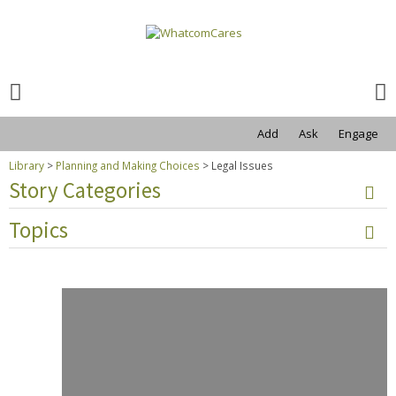
Search
for:
Search
for:
Add
Ask
Engage
Library
>
Planning and Making Choices
>
Legal Issues
Story Categories
Topics