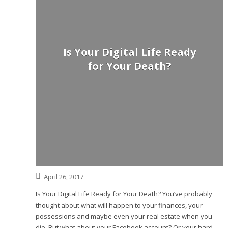
Is Your Digital Life Ready
for Your Death?
April 26, 2017
Is Your Digital Life Ready for Your Death? You’ve probably
thought about what will happen to your finances, your
possessions and maybe even your real estate when you
die. But what about your Facebook account? Or your hard-