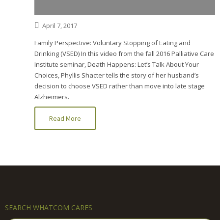
April 7, 2017
Family Perspective: Voluntary Stopping of Eating and
Drinking (VSED) In this video from the fall 2016 Palliative Care
Institute seminar, Death Happens: Let’s Talk About Your
Choices, Phyllis Shacter tells the story of her husband’s
decision to choose VSED rather than move into late stage
Alzheimers.
Read More
SEARCH WHATCOM CARES