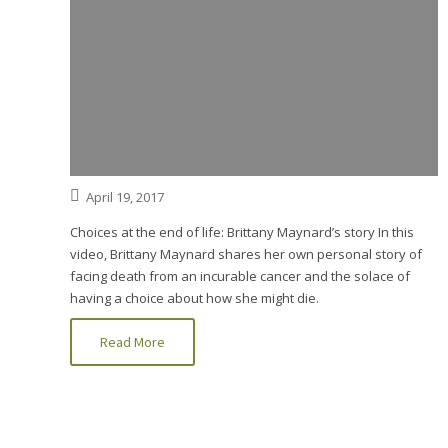
April 19, 2017
Choices at the end of life: Brittany Maynard’s story In this
video, Brittany Maynard shares her own personal story of
facing death from an incurable cancer and the solace of
having a choice about how she might die.
Read More