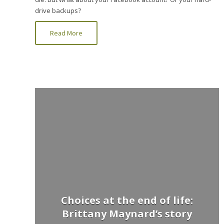
drive backups?
Read More
Choices at the end of life:
Brittany Maynard’s story