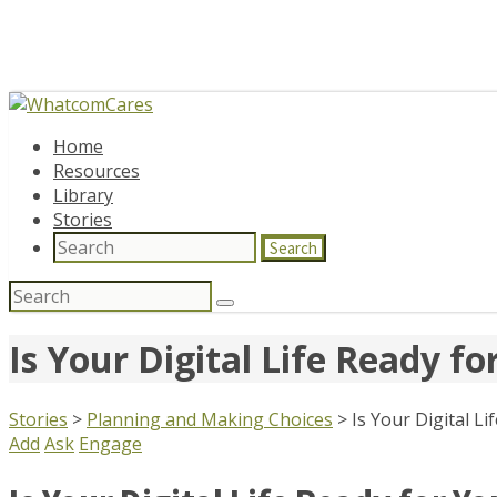
Home
Resources
Library
Stories
Search
Search
for:
Is Your Digital Life Ready f
Stories
>
Planning and Making Choices
>
Is Your Digital L
Add
Ask
Engage