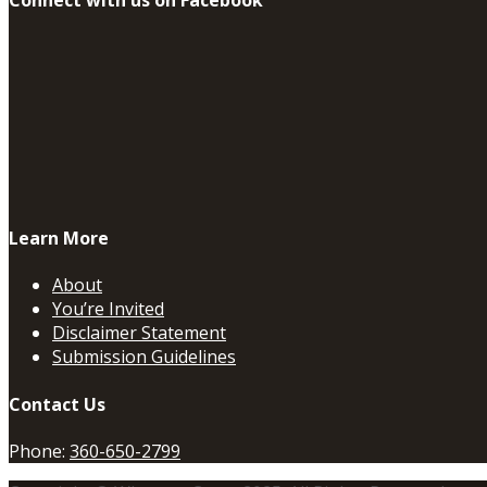
Learn More
About
You’re Invited
Disclaimer Statement
Submission Guidelines
Contact Us
Phone:
360-650-2799