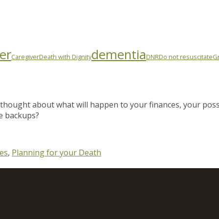
er
dementia
Caregiver
Death with Dignity
DNR
Do not resuscitate
Gr
thought about what will happen to your finances, your pos
e backups?
es
,
Planning for your Death