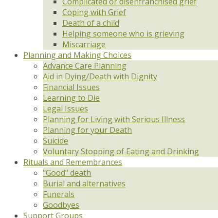
Complicated or disenfranchised grief
Coping with Grief
Death of a child
Helping someone who is grieving
Miscarriage
Planning and Making Choices
Advance Care Planning
Aid in Dying/Death with Dignity
Financial Issues
Learning to Die
Legal Issues
Planning for Living with Serious Illness
Planning for your Death
Suicide
Voluntary Stopping of Eating and Drinking
Rituals and Remembrances
"Good" death
Burial and alternatives
Funerals
Goodbyes
Support Groups