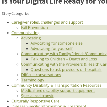
Is Your Digital Life Ready for Y
Story Categories
Caregiver roles, challenges and support
Fall Prevention
Communicating
Advocating
Advocating for someone else
Advocating for yourself
Communicating with Family/Friends/Community
Talking to Children – Death and Loss
Communicating with the Providers & Health Ca
Questions to ask providers or hospitals
Difficult conversations
Terminology
Community Disability & Transportation Resources
Medical and disability support equipment
Specialized transit
Culturally Responsive Care
Disease Specific Information & Treatment