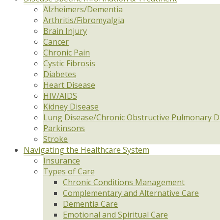
Alzheimers/Dementia
Arthritis/Fibromyalgia
Brain Injury
Cancer
Chronic Pain
Cystic Fibrosis
Diabetes
Heart Disease
HIV/AIDS
Kidney Disease
Lung Disease/Chronic Obstructive Pulmonary D
Parkinsons
Stroke
Navigating the Healthcare System
Insurance
Types of Care
Chronic Conditions Management
Complementary and Alternative Care
Dementia Care
Emotional and Spiritual Care