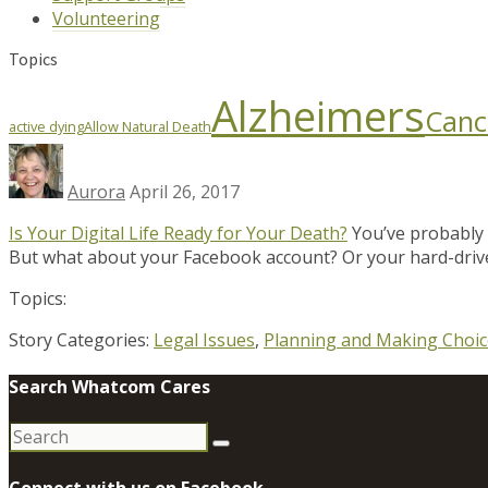
Volunteering
Topics
Alzheimers
Canc
active dying
Allow Natural Death
Aurora
April 26, 2017
Is Your Digital Life Ready for Your Death?
You’ve probably 
But what about your Facebook account? Or your hard-driv
Topics:
Story Categories:
Legal Issues
,
Planning and Making Choic
Search Whatcom Cares
Search
for:
Connect with us on Facebook