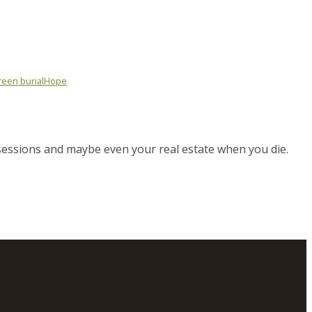
een burial
Hope
sessions and maybe even your real estate when you die.