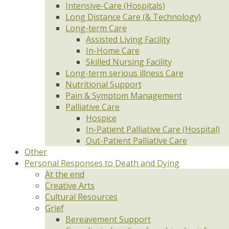
Intensive-Care (Hospitals)
Long Distance Care (& Technology)
Long-term Care
Assisted Living Facility
In-Home Care
Skilled Nursing Facility
Long-term serious illness Care
Nutritional Support
Pain & Symptom Management
Palliative Care
Hospice
In-Patient Palliative Care (Hospital)
Out-Patient Palliative Care
Other
Personal Responses to Death and Dying
At the end
Creative Arts
Cultural Resources
Grief
Bereavement Support