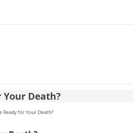
or Your Death?
ife Ready for Your Death?