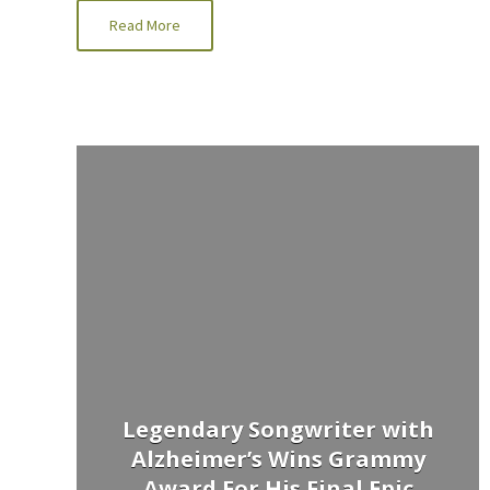
Read More
Legendary Songwriter with
Alzheimer’s Wins Grammy
Award For His Final Epic