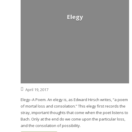
Elegy
April 19, 2017
Elegy–A Poem. An elegy is, as Edward Hirsch writes, “a poem
of mortal loss and consolation.” This elegy first records the
stray, important thoughts that come when the poet listens to
Bach. Only at the end do we come upon the particular loss,
and the consolation of possibility.