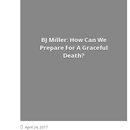
BJ Miller: How Can We
Prepare For A Graceful
Death?
April 24, 2017