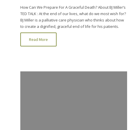
How Can We Prepare For A Graceful Death? About BJ Miller’s
TED TALK : At the end of our lives, what do we most wish for?
BJ Miller is a palliative care physician who thinks about how
to create a dignified, graceful end of life for his patients.
Read More