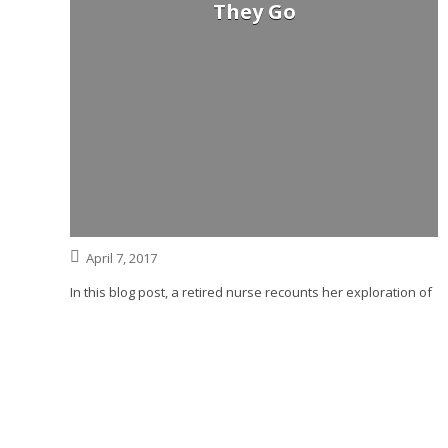
They Go
April 7, 2017
In this blog post, a retired nurse recounts her exploration of
the phenomenon of the dying seeing their deceased
relatives before they die. Whether her mother’s vision of her
dead husband was real or not, she is comforted.
Read More