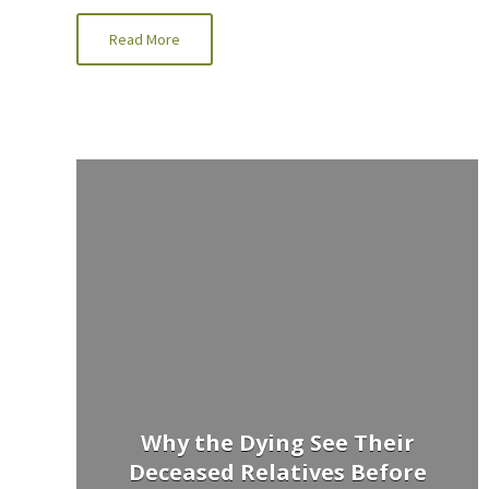
Read More
Why the Dying See Their
Deceased Relatives Before