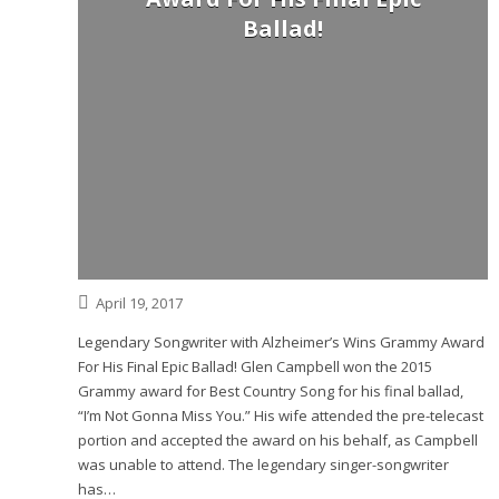
Ballad!
April 19, 2017
Legendary Songwriter with Alzheimer’s Wins Grammy Award
For His Final Epic Ballad! Glen Campbell won the 2015
Grammy award for Best Country Song for his final ballad,
“I’m Not Gonna Miss You.” His wife attended the pre-telecast
portion and accepted the award on his behalf, as Campbell
was unable to attend. The legendary singer-songwriter
has…