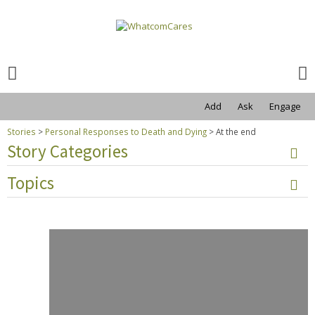
Search
for:
Search
for:
Add
Ask
Engage
Stories
>
Personal Responses to Death and Dying
>
At the end
Story Categories
Topics