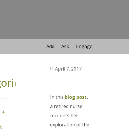
Add
Ask
Engage
April 7, 2017
ories
In this
blog post
,
a retired nurse
+
recounts her
exploration of the
t