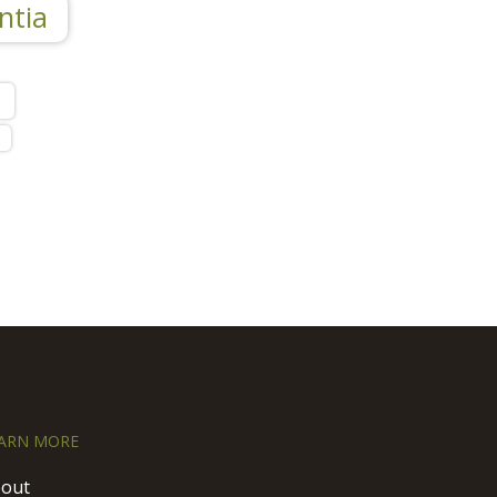
ntia
l
ARN MORE
out