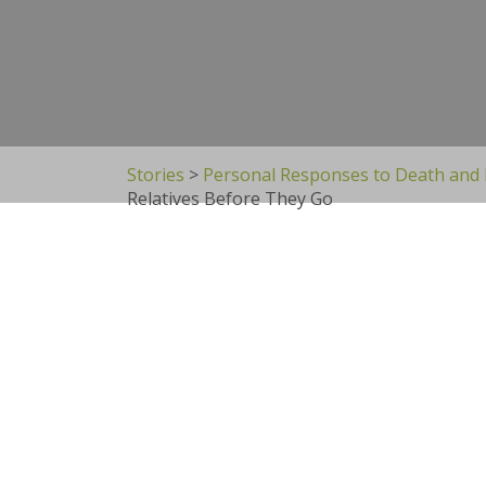
Stories
>
Personal Responses to Death and
Relatives Before They Go