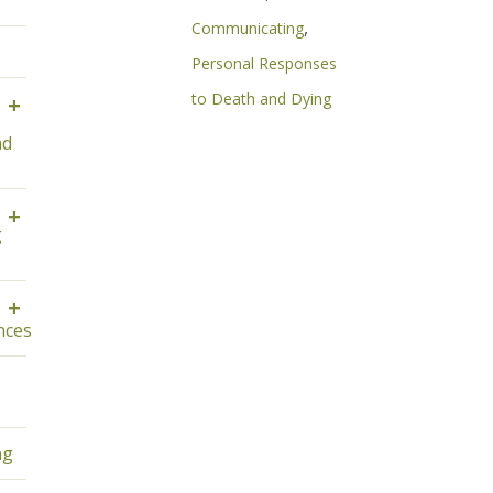
,
Communicating
Personal Responses
to Death and Dying
+
nd
+
g
+
ces
ng