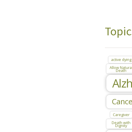
Topic
active dying
Allow Natura
Death
Alz
Cance
Caregiver
Death with
Dignity