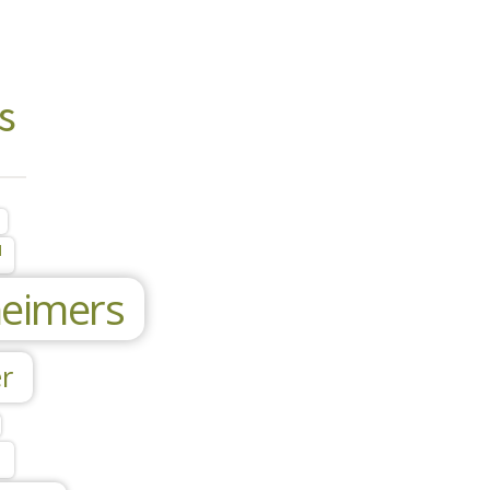
s
l
heimers
r