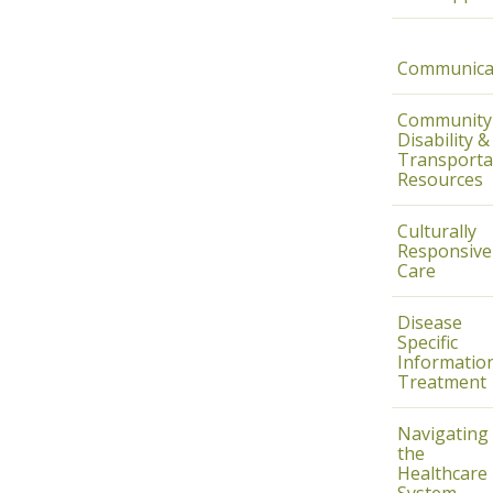
Communica
Community
Disability &
Transporta
Resources
Culturally
Responsive
Care
Disease
Specific
Informatio
Treatment
Navigating
the
Healthcare