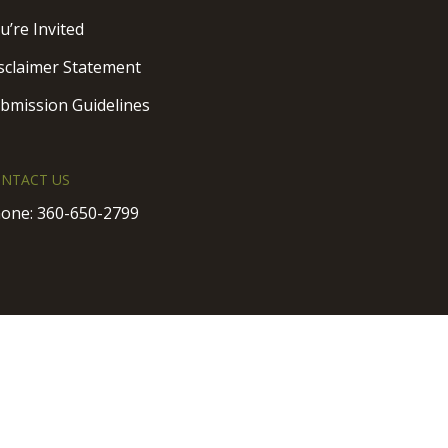
u’re Invited
sclaimer Statement
bmission Guidelines
NTACT US
one:
360-650-2799