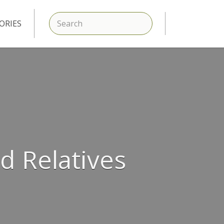
SEARCH
ORIES
d Relatives