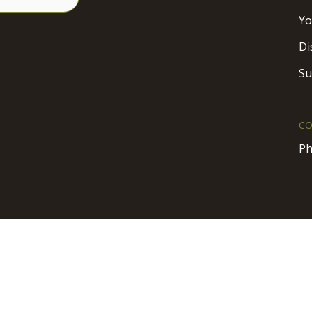
Yo
Di
Su
CO
Ph