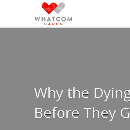
Search
for:
Why the Dying
Before They 