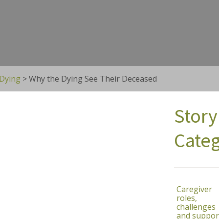
 Dying
>
Why the Dying See Their Deceased
Story
Categ
Caregiver
roles,
challenges
and suppor