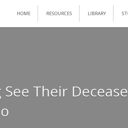
HOME
RESOURCES
LIBRARY
ST
 See Their Decease
Go