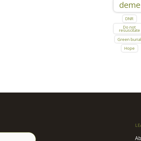
deme
DNR
Do not
resuscitate
Green buria
Hope
LE
Ab