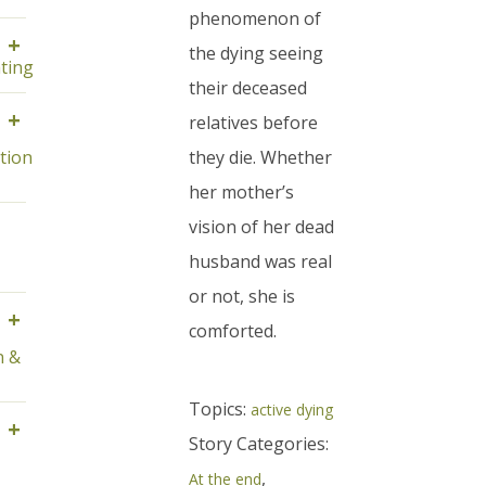
phenomenon of
+
the dying seeing
ting
their deceased
+
relatives before
tion
they die. Whether
her mother’s
vision of her dead
husband was real
or not, she is
+
comforted.
n &
Topics:
active dying
+
Story Categories:
,
At the end