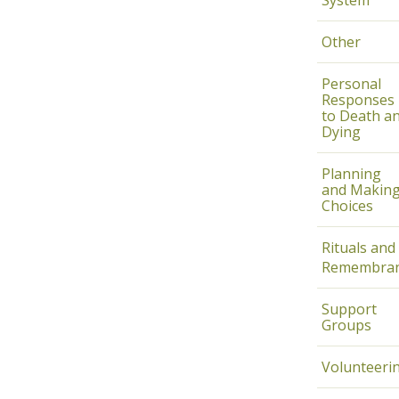
System
Other
Personal
Responses
to Death a
Dying
Planning
and Makin
Choices
Rituals and
Remembran
Support
Groups
Volunteeri