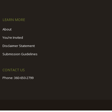
LEARN MORE
About
You’re Invited
Disclaimer Statement
Submission Guidelines
CONTACT US
Phone:
360-650-2799