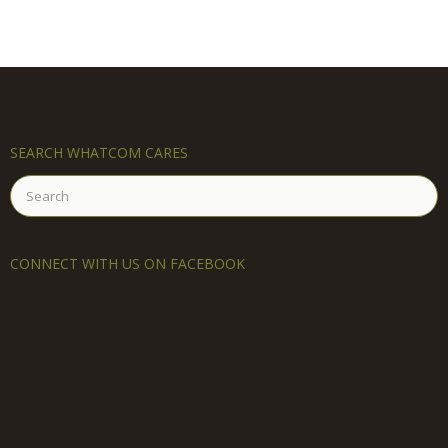
SEARCH WHATCOM CARES
Search
for:
CONNECT WITH US ON FACEBOOK