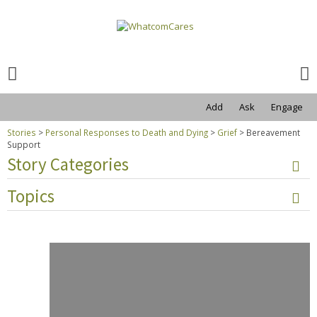
Search
for:
Search
for:
Add
Ask
Engage
Stories
>
Personal Responses to Death and Dying
>
Grief
>
Bereavement
Support
Story Categories
Topics