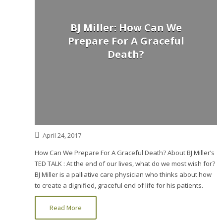
BJ Miller: How Can We
Prepare For A Graceful
Death?
April 24, 2017
How Can We Prepare For A Graceful Death? About BJ Miller’s
TED TALK : At the end of our lives, what do we most wish for?
BJ Miller is a palliative care physician who thinks about how
to create a dignified, graceful end of life for his patients.
Read More