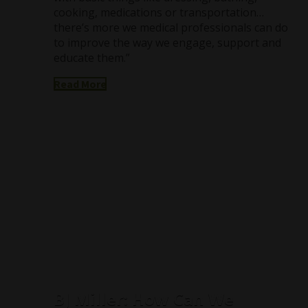
cooking, medications or transportation…
there’s more we medical professionals can do
to improve the way we engage, support and
educate them.”
Read More
BJ Miller: How Can We