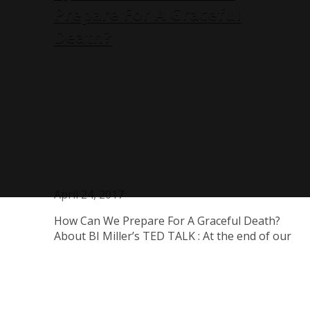
Prepare For A Graceful
Death?
April 24, 2017
How Can We Prepare For A Graceful Death?
About BJ Miller’s TED TALK : At the end of our
lives, what do we most wish for? BJ Miller is a
palliative care physician who thinks about how
to create a dignified, graceful end of life for his
patients.