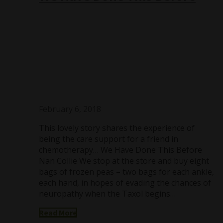
February 6, 2018
This lovely story shares the experience of
being the care support for a friend in
chemotherapy… We Have Done This Before
Nan Collie We stop at the store and buy eight
bags of frozen peas – two bags for each ankle,
each hand, in hopes of evading the chances of
neuropathy when the Taxol begins…
Read More