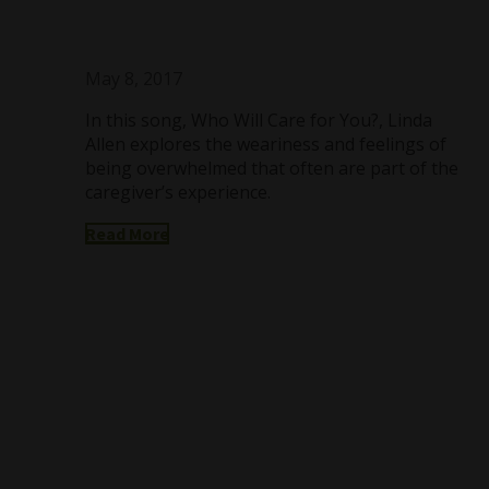
May 8, 2017
In this song, Who Will Care for You?, Linda
Allen explores the weariness and feelings of
being overwhelmed that often are part of the
caregiver’s experience.
Read More