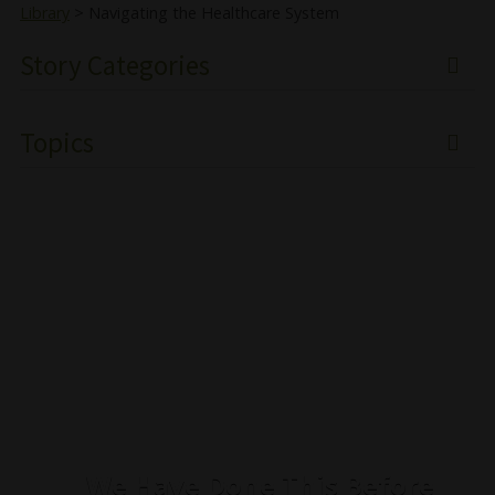
Library
>
Navigating the Healthcare System
Story Categories
Topics
We Have Done This Before