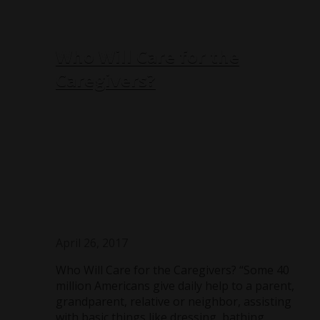
Who Will Care for the
Caregivers?
April 26, 2017
Who Will Care for the Caregivers? “Some 40
million Americans give daily help to a parent,
grandparent, relative or neighbor, assisting
with basic things like dressing, bathing,