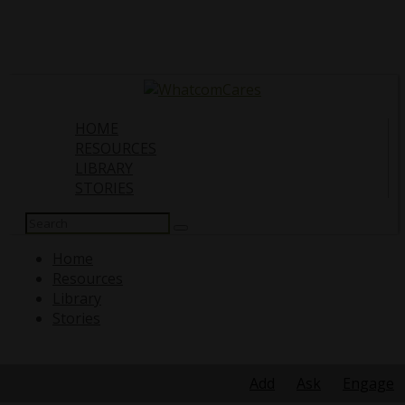
HOME
RESOURCES
LIBRARY
STORIES
Search
for:
Home
Resources
Library
Stories
Search
for:
Add
Ask
Engage