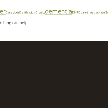
er
dementia
Caregiver
Death with Dignity
DNR
Do not resuscitate
Gr
rching can help.