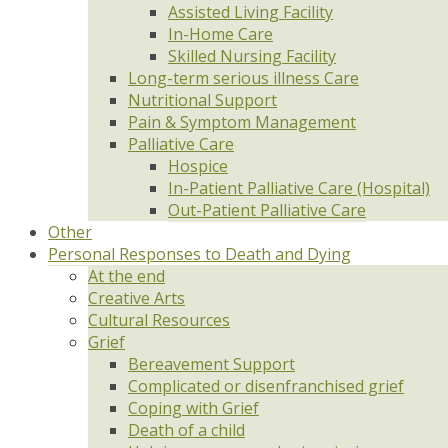
Assisted Living Facility
In-Home Care
Skilled Nursing Facility
Long-term serious illness Care
Nutritional Support
Pain & Symptom Management
Palliative Care
Hospice
In-Patient Palliative Care (Hospital)
Out-Patient Palliative Care
Other
Personal Responses to Death and Dying
At the end
Creative Arts
Cultural Resources
Grief
Bereavement Support
Complicated or disenfranchised grief
Coping with Grief
Death of a child