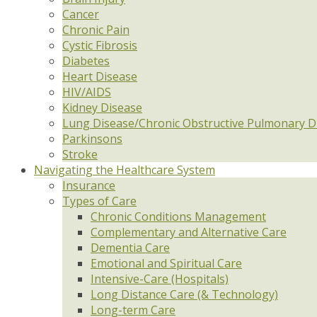
Cancer
Chronic Pain
Cystic Fibrosis
Diabetes
Heart Disease
HIV/AIDS
Kidney Disease
Lung Disease/Chronic Obstructive Pulmonary D
Parkinsons
Stroke
Navigating the Healthcare System
Insurance
Types of Care
Chronic Conditions Management
Complementary and Alternative Care
Dementia Care
Emotional and Spiritual Care
Intensive-Care (Hospitals)
Long Distance Care (& Technology)
Long-term Care