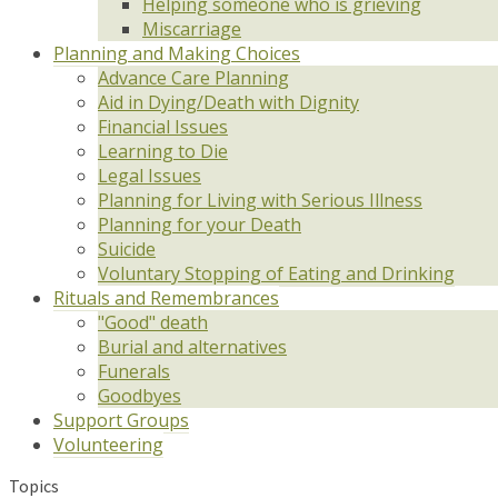
Helping someone who is grieving
Miscarriage
Planning and Making Choices
Advance Care Planning
Aid in Dying/Death with Dignity
Financial Issues
Learning to Die
Legal Issues
Planning for Living with Serious Illness
Planning for your Death
Suicide
Voluntary Stopping of Eating and Drinking
Rituals and Remembrances
"Good" death
Burial and alternatives
Funerals
Goodbyes
Support Groups
Volunteering
Topics