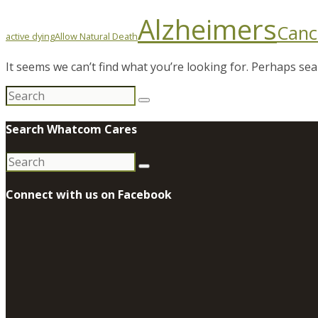
Alzheimers
Canc
active dying
Allow Natural Death
It seems we can’t find what you’re looking for. Perhaps sea
Search
for:
Search Whatcom Cares
Search
for:
Connect with us on Facebook