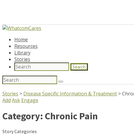
Home
Resources
Library
Stories
Search
Search
for:
Stories
>
Disease Specific Information & Treatment
>
Chron
Add
Ask
Engage
Category:
Chronic Pain
Story Categories