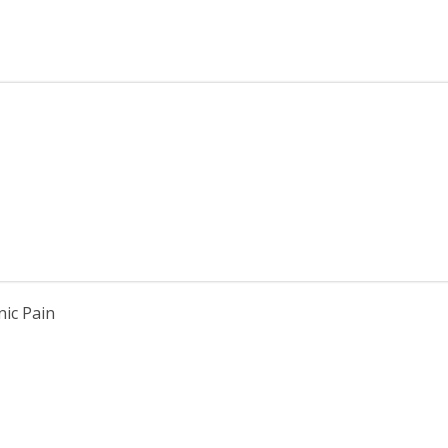
ic Pain