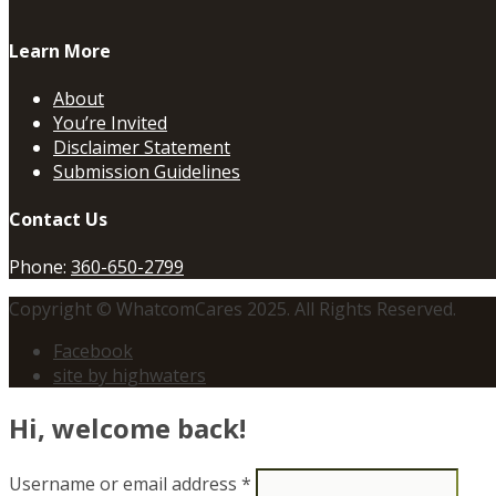
Learn More
About
You’re Invited
Disclaimer Statement
Submission Guidelines
Contact Us
Phone:
360-650-2799
Copyright © WhatcomCares 2025. All Rights Reserved.
Facebook
site by highwaters
Hi, welcome back!
Username or email address
*