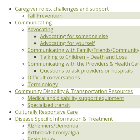
Caregiver roles, challenges and support
Fall Prevention
Communicating
Advocating
Advocating for someone else
Advocating for yourself
Communicating with Family/Friends/Community
Talking to Children – Death and Loss
Communicating with the Providers & Health Ca
Questions to ask providers or hospitals
Difficult conversations
Terminology
Community Disability & Transportation Resources
Medical and disability support equipment
Specialized transit
Culturally Responsive Care
Disease Specific Information & Treatment
Alzheimers/Dementia
Arthritis/Fibromyalgia
Brain Injury