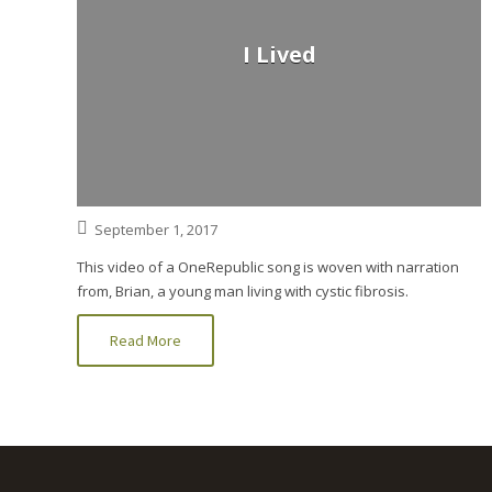
I Lived
September 1, 2017
This video of a OneRepublic song is woven with narration
from, Brian, a young man living with cystic fibrosis.
Read More