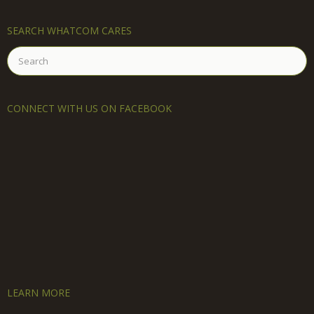
SEARCH WHATCOM CARES
Search
for:
CONNECT WITH US ON FACEBOOK
LEARN MORE