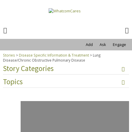
Search
for:
Search
for:
Add
Ask
Engage
Stories
>
Disease Specific Information & Treatment
>
Lung
Disease/Chronic Obstructive Pulmonary Disease
Story Categories
Topics