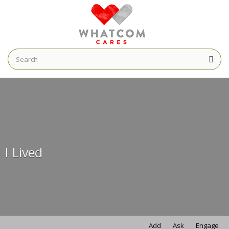
Search
for:
Search
for:
I Lived
Add
Ask
Engage