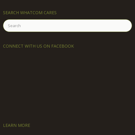
SEARCH WHATCOM CARES
Search
for:
CONNECT WITH US ON FACEBOOK
LEARN MORE