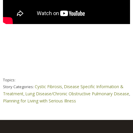
Topics:
Cystic Fibrosis
Disease Specific Information &
Story Categories:
,
Treatment
Lung Disease/Chronic Obstructive Pulmonary Disease
,
,
Planning for Living with Serious Illness