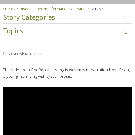
Stories
>
Disease Specific Information & Treatment
>
I Lived
Story Categories
Topics
September 1, 2017
This video of a OneRepublic song is woven with narration from, Brian,
a young man living with cystic fibrosis.