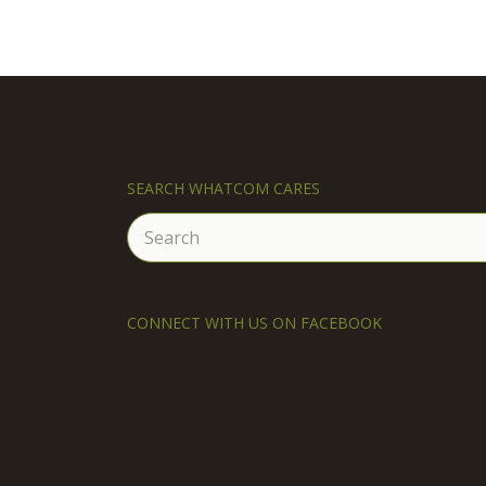
SEARCH WHATCOM CARES
Search
for:
CONNECT WITH US ON FACEBOOK