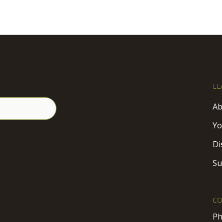
LE
Ab
Yo
Di
Su
CO
Ph