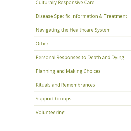
Culturally Responsive Care
Disease Specific Information & Treatment
Navigating the Healthcare System
Other
Personal Responses to Death and Dying
Planning and Making Choices
Rituals and Remembrances
Support Groups
Volunteering