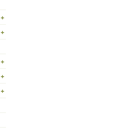
+
+
+
+
+