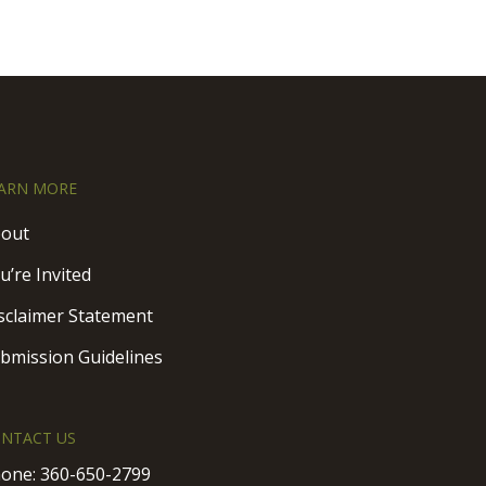
ARN MORE
out
u’re Invited
sclaimer Statement
bmission Guidelines
NTACT US
one:
360-650-2799