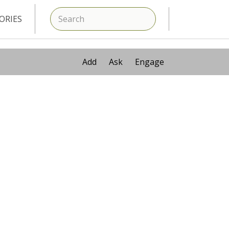
SEARCH
ORIES
Add
Ask
Engage