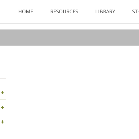
HOME
RESOURCES
LIBRARY
ST
+
+
+