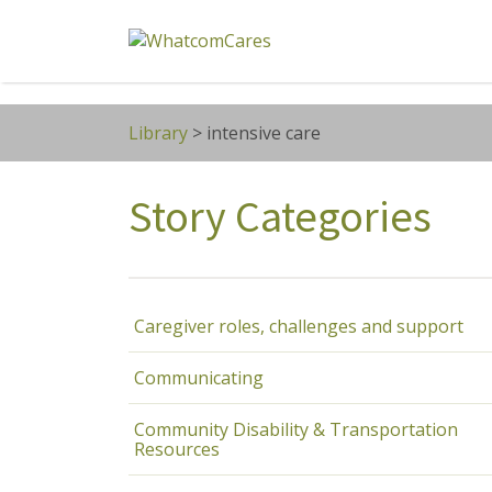
Search
for:
Library
>
intensive care
Story Categories
Caregiver roles, challenges and support
Communicating
Community Disability & Transportation
Resources