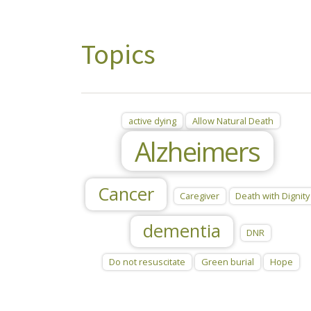
Topics
active dying
Allow Natural Death
Alzheimers
Cancer
Caregiver
Death with Dignity
dementia
DNR
Do not resuscitate
Green burial
Hope