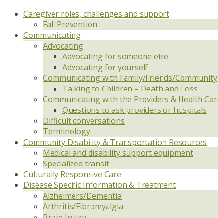
Caregiver roles, challenges and support
Fall Prevention
Communicating
Advocating
Advocating for someone else
Advocating for yourself
Communicating with Family/Friends/Community
Talking to Children – Death and Loss
Communicating with the Providers & Health Ca
Questions to ask providers or hospitals
Difficult conversations
Terminology
Community Disability & Transportation Resources
Medical and disability support equipment
Specialized transit
Culturally Responsive Care
Disease Specific Information & Treatment
Alzheimers/Dementia
Arthritis/Fibromyalgia
Brain Injury