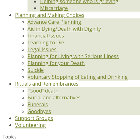
Helping someone who is grieving
Miscarriage
Planning and Making Choices
Advance Care Planning
Aid in Dying/Death with Dignity
Financial Issues
Learning to Die
Legal Issues
Planning for Living with Serious Illness
Planning for your Death
Suicide
Voluntary Stopping of Eating and Drinking
Rituals and Remembrances
"Good" death
Burial and alternatives
Funerals
Goodbyes
Support Groups
Volunteering
Topics