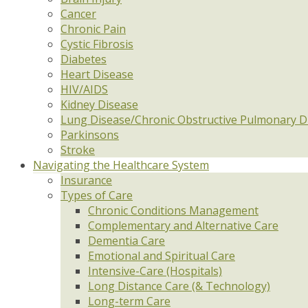
Cancer
Chronic Pain
Cystic Fibrosis
Diabetes
Heart Disease
HIV/AIDS
Kidney Disease
Lung Disease/Chronic Obstructive Pulmonary D
Parkinsons
Stroke
Navigating the Healthcare System
Insurance
Types of Care
Chronic Conditions Management
Complementary and Alternative Care
Dementia Care
Emotional and Spiritual Care
Intensive-Care (Hospitals)
Long Distance Care (& Technology)
Long-term Care