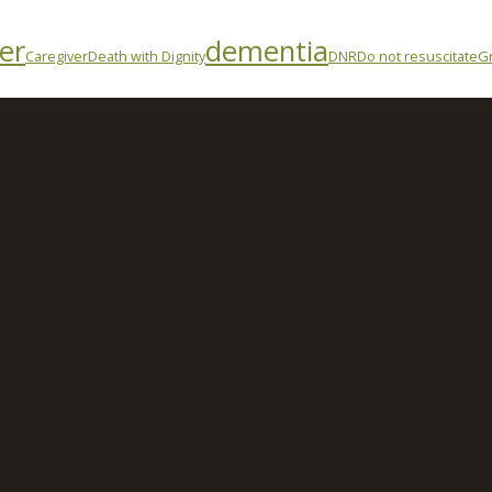
er
dementia
Caregiver
Death with Dignity
DNR
Do not resuscitate
Gr