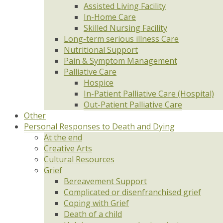
Assisted Living Facility
In-Home Care
Skilled Nursing Facility
Long-term serious illness Care
Nutritional Support
Pain & Symptom Management
Palliative Care
Hospice
In-Patient Palliative Care (Hospital)
Out-Patient Palliative Care
Other
Personal Responses to Death and Dying
At the end
Creative Arts
Cultural Resources
Grief
Bereavement Support
Complicated or disenfranchised grief
Coping with Grief
Death of a child