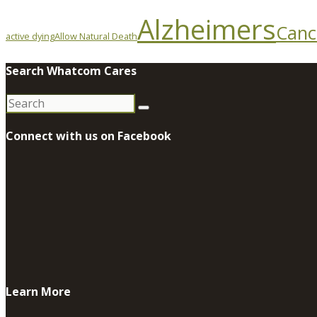
Alzheimers
Canc
active dying
Allow Natural Death
Search Whatcom Cares
Search
for:
Connect with us on Facebook
Learn More