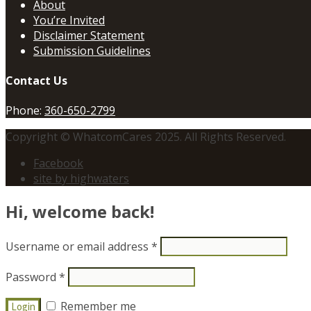
About
You’re Invited
Disclaimer Statement
Submission Guidelines
Contact Us
Phone:
360-650-2799
Copyright © WhatcomCares 2025. All Rights Reserved.
Facebook
site by highwaters
Hi, welcome back!
Username or email address
*
Password
*
Remember me