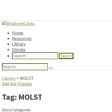
Home
Resources
Library
Stories
Search
Search
for:
Library
>
MOLST
Add
Ask
Engage
Tag:
MOLST
Story Categories