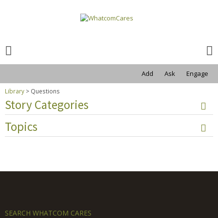
Search
for:
Search
for:
Add
Ask
Engage
Library
>
Questions
Story Categories
Topics
SEARCH WHATCOM CARES