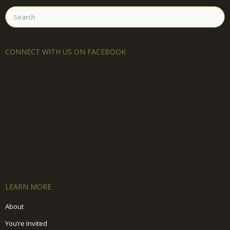
Search
for:
CONNECT WITH US ON FACEBOOK
LEARN MORE
About
You’re Invited