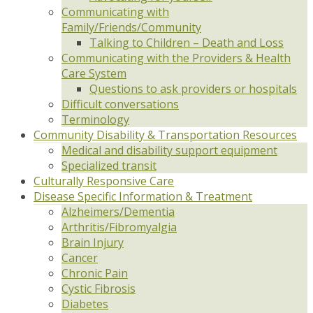
Communicating with
Family/Friends/Community
Talking to Children – Death and Loss
Communicating with the Providers & Health
Care System
Questions to ask providers or hospitals
Difficult conversations
Terminology
Community Disability & Transportation Resources
Medical and disability support equipment
Specialized transit
Culturally Responsive Care
Disease Specific Information & Treatment
Alzheimers/Dementia
Arthritis/Fibromyalgia
Brain Injury
Cancer
Chronic Pain
Cystic Fibrosis
Diabetes