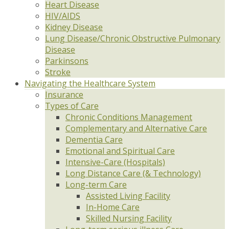
Heart Disease
HIV/AIDS
Kidney Disease
Lung Disease/Chronic Obstructive Pulmonary
Disease
Parkinsons
Stroke
Navigating the Healthcare System
Insurance
Types of Care
Chronic Conditions Management
Complementary and Alternative Care
Dementia Care
Emotional and Spiritual Care
Intensive-Care (Hospitals)
Long Distance Care (& Technology)
Long-term Care
Assisted Living Facility
In-Home Care
Skilled Nursing Facility