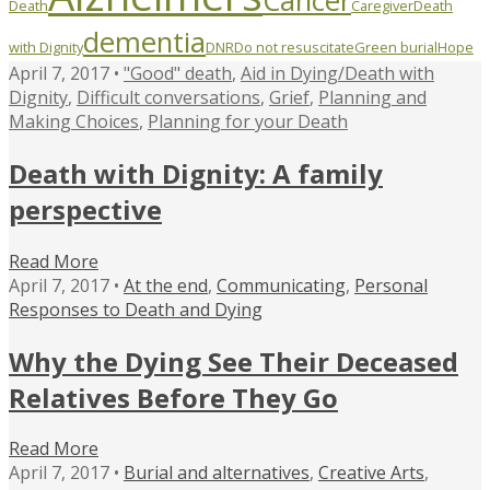
Cancer
Death
Caregiver
Death
dementia
with Dignity
DNR
Do not resuscitate
Green burial
Hope
April 7, 2017 •
"Good" death
,
Aid in Dying/Death with
Dignity
,
Difficult conversations
,
Grief
,
Planning and
Making Choices
,
Planning for your Death
Death with Dignity: A family
perspective
Read More
April 7, 2017 •
At the end
,
Communicating
,
Personal
Responses to Death and Dying
Why the Dying See Their Deceased
Relatives Before They Go
Read More
April 7, 2017 •
Burial and alternatives
,
Creative Arts
,