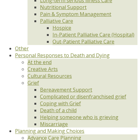
Long-term serious illness Care
Nutritional Support
Pain & Symptom Management
Palliative Care
Hospice
In-Patient Palliative Care (Hospital)
Out-Patient Palliative Care
Other
Personal Responses to Death and Dying
At the end
Creative Arts
Cultural Resources
Grief
Bereavement Support
Complicated or disenfranchised grief
Coping with Grief
Death of a child
Helping someone who is grieving
Miscarriage
Planning and Making Choices
Advance Care Planning