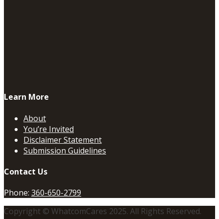
Learn More
About
You’re Invited
Disclaimer Statement
Submission Guidelines
Contact Us
Phone:
360-650-2799
Copyright © WhatcomCares 2025. All Rights Reserved.