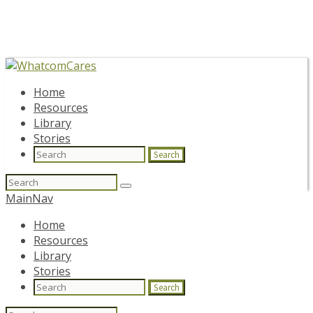
Home
Resources
Library
Stories
Search
Search
for:
MainNav
Home
Resources
Library
Stories
Search