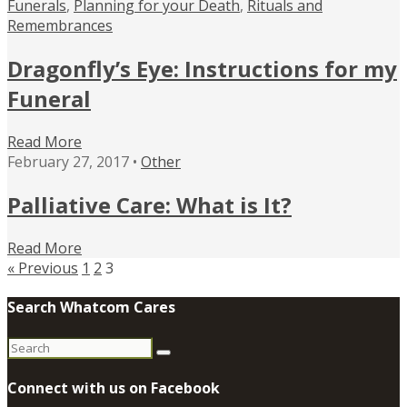
Funerals
,
Planning for your Death
,
Rituals and
Remembrances
Dragonfly’s Eye: Instructions for my
Funeral
Read More
February 27, 2017 •
Other
Palliative Care: What is It?
Read More
« Previous
1
2
3
Search Whatcom Cares
Search
for:
Connect with us on Facebook