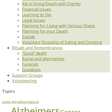
Aid in Dying/Death with Dignity
Financial Issues
Learning to Die
Legal Issues
Planning for Living with Serious Illness
Planning for your Death
Suicide
Voluntary Stopping of Eating and Drinking
Rituals and Remembrances
"Good" death
Burial and alternatives
Funerals
Goodbyes
Support Groups
Volunteering
Topics
active dying
Allow Natural
Alzheimers