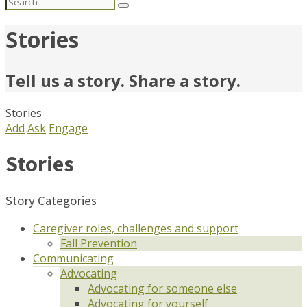
Search
for:
Stories
Tell us a story. Share a story.
Stories
Add
Ask
Engage
Stories
Story Categories
Caregiver roles, challenges and support
Fall Prevention
Communicating
Advocating
Advocating for someone else
Advocating for yourself