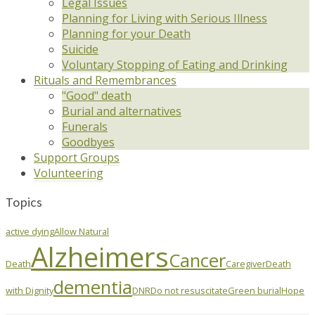
Legal Issues
Planning for Living with Serious Illness
Planning for your Death
Suicide
Voluntary Stopping of Eating and Drinking
Rituals and Remembrances
"Good" death
Burial and alternatives
Funerals
Goodbyes
Support Groups
Volunteering
Topics
active dying
Allow Natural
Alzheimers
Cancer
Death
Caregiver
Death
dementia
with Dignity
DNR
Do not resuscitate
Green burial
Hope