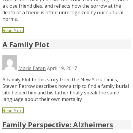
a close friend dies, and reflects how the sorrow at the
death of a friend is often unrecognized by our cultural
norms.
Read More
A Family Plot
Marie Eaton
April 19, 2017
A Family Plot In this story from the New York Times,
Steven Petrow describes how a trip to find a family burial
site helped him and his father finally speak the same
language about their own mortality
Read More
Family Perspective: Alzheimers