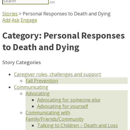
Search
for:
Stories
>
Personal Responses to Death and Dying
Add
Ask
Engage
Category:
Personal Responses
to Death and Dying
Story Categories
Caregiver roles, challenges and support
Fall Prevention
Communicating
Advocating
Advocating for someone else
Advocating for yourself
Communicating with
Family/Friends/Community
Talking to Children – Death and Loss