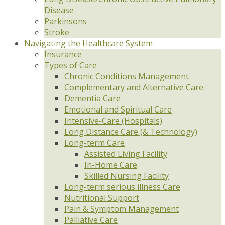
Disease
Parkinsons
Stroke
Navigating the Healthcare System
Insurance
Types of Care
Chronic Conditions Management
Complementary and Alternative Care
Dementia Care
Emotional and Spiritual Care
Intensive-Care (Hospitals)
Long Distance Care (& Technology)
Long-term Care
Assisted Living Facility
In-Home Care
Skilled Nursing Facility
Long-term serious illness Care
Nutritional Support
Pain & Symptom Management
Palliative Care