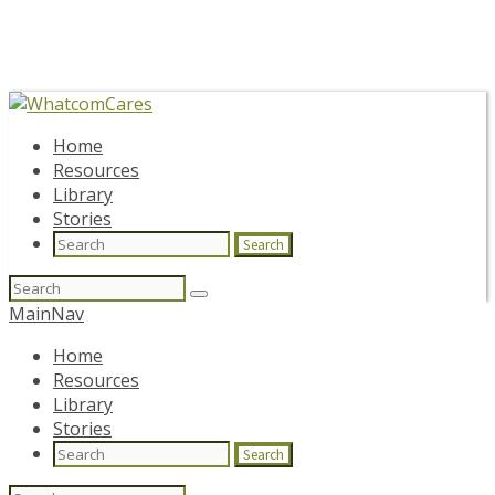
Home
Resources
Library
Stories
Search
Search
for:
MainNav
Home
Resources
Library
Stories
Search