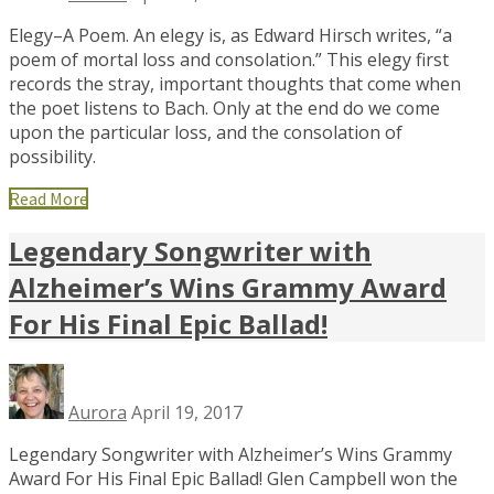
Elegy–A Poem. An elegy is, as Edward Hirsch writes, “a
poem of mortal loss and consolation.” This elegy first
records the stray, important thoughts that come when
the poet listens to Bach. Only at the end do we come
upon the particular loss, and the consolation of
possibility.
Read More
Legendary Songwriter with
Alzheimer’s Wins Grammy Award
For His Final Epic Ballad!
Aurora
April 19, 2017
Legendary Songwriter with Alzheimer’s Wins Grammy
Award For His Final Epic Ballad! Glen Campbell won the