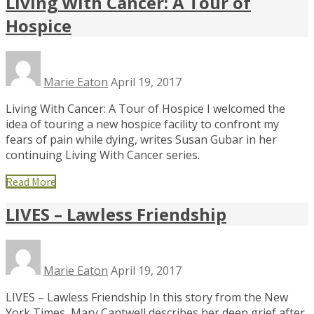
Living With Cancer: A Tour of
Hospice
Marie Eaton
April 19, 2017
Living With Cancer: A Tour of Hospice I welcomed the
idea of touring a new hospice facility to confront my
fears of pain while dying, writes Susan Gubar in her
continuing Living With Cancer series.
Read More
LIVES – Lawless Friendship
Marie Eaton
April 19, 2017
LIVES – Lawless Friendship In this story from the New
York Times, Mary Cantwell describes her deep grief after