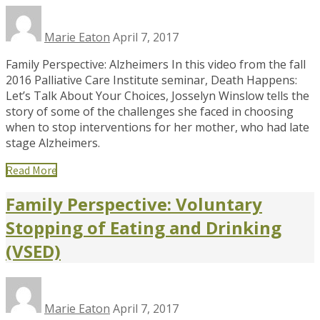
Marie Eaton
April 7, 2017
Family Perspective: Alzheimers In this video from the fall
2016 Palliative Care Institute seminar, Death Happens:
Let’s Talk About Your Choices, Josselyn Winslow tells the
story of some of the challenges she faced in choosing
when to stop interventions for her mother, who had late
stage Alzheimers.
Read More
Family Perspective: Voluntary
Stopping of Eating and Drinking
(VSED)
Marie Eaton
April 7, 2017