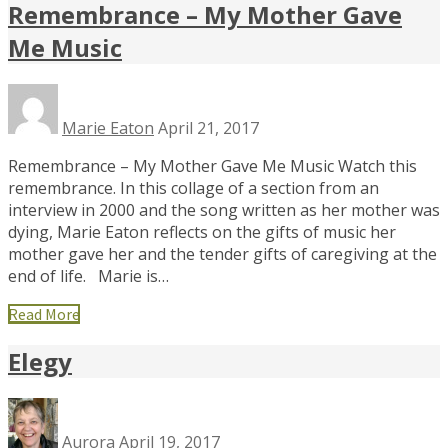
Remembrance – My Mother Gave
Me Music
Marie Eaton
April 21, 2017
Remembrance – My Mother Gave Me Music Watch this
remembrance. In this collage of a section from an
interview in 2000 and the song written as her mother was
dying, Marie Eaton reflects on the gifts of music her
mother gave her and the tender gifts of caregiving at the
end of life. Marie is…
Read More
Elegy
Aurora
April 19, 2017