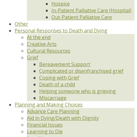
Hospice
In-Patient Palliative Care (Hospital)
Out-Patient Palliative Care
Other
Personal Responses to Death and Dying
At the end
Creative Arts
Cultural Resources
Grief
Bereavement Support
Complicated or disenfranchised grief
Coping with Grief
Death of a child
Helping someone who is grieving
Miscarriage
Planning and Making Choices
Advance Care Planning
Aid in Dying/Death with Dignity
Financial Issues
Learning to Die