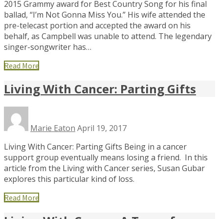
2015 Grammy award for Best Country Song for his final
ballad, “I’m Not Gonna Miss You.” His wife attended the
pre-telecast portion and accepted the award on his
behalf, as Campbell was unable to attend. The legendary
singer-songwriter has…
Read More
Living With Cancer: Parting Gifts
Marie Eaton
April 19, 2017
Living With Cancer: Parting Gifts Being in a cancer
support group eventually means losing a friend. In this
article from the Living with Cancer series, Susan Gubar
explores this particular kind of loss.
Read More