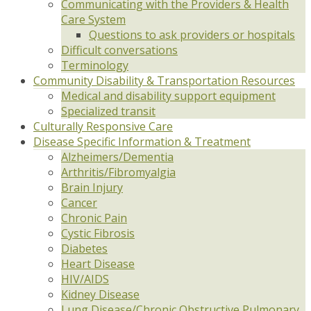
Communicating with the Providers & Health
Care System
Questions to ask providers or hospitals
Difficult conversations
Terminology
Community Disability & Transportation Resources
Medical and disability support equipment
Specialized transit
Culturally Responsive Care
Disease Specific Information & Treatment
Alzheimers/Dementia
Arthritis/Fibromyalgia
Brain Injury
Cancer
Chronic Pain
Cystic Fibrosis
Diabetes
Heart Disease
HIV/AIDS
Kidney Disease
Lung Disease/Chronic Obstructive Pulmonary