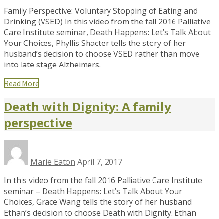
Family Perspective: Voluntary Stopping of Eating and
Drinking (VSED) In this video from the fall 2016 Palliative
Care Institute seminar, Death Happens: Let’s Talk About
Your Choices, Phyllis Shacter tells the story of her
husband’s decision to choose VSED rather than move
into late stage Alzheimers.
Read More
Death with Dignity: A family
perspective
Marie Eaton
April 7, 2017
In this video from the fall 2016 Palliative Care Institute
seminar – Death Happens: Let’s Talk About Your
Choices, Grace Wang tells the story of her husband
Ethan’s decision to choose Death with Dignity. Ethan