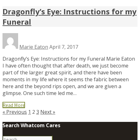
Dragonfly’s Eye: Instructions for my
Funeral
Marie Eaton
April 7, 2017
Dragonfly’s Eye: Instructions for my Funeral Marie Eaton
I have often thought that after death, we just become
part of the larger great spirit, and there have been
moments in my life where it seems the fabric between
here and the beyond rips open, and we are given a
glimpse. One such time led me…
Read More
« Previous
1
2
3
Next »
Search Whatcom Cares
Search