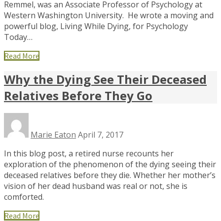
Remmel, was an Associate Professor of Psychology at
Western Washington University. He wrote a moving and
powerful blog, Living While Dying, for Psychology
Today…
Read More
Why the Dying See Their Deceased
Relatives Before They Go
Marie Eaton
April 7, 2017
In this blog post, a retired nurse recounts her
exploration of the phenomenon of the dying seeing their
deceased relatives before they die. Whether her mother’s
vision of her dead husband was real or not, she is
comforted.
Read More