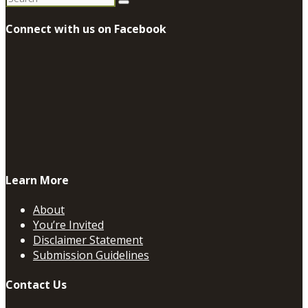
for:
Connect with us on Facebook
Learn More
About
You’re Invited
Disclaimer Statement
Submission Guidelines
Contact Us